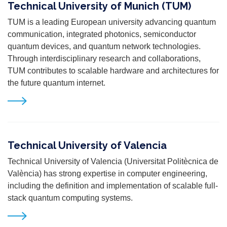
Technical University of Munich (TUM)
TUM is a leading European university advancing quantum
communication, integrated photonics, semiconductor
quantum devices, and quantum network technologies.
Through interdisciplinary research and collaborations,
TUM contributes to scalable hardware and architectures for
the future quantum internet.
Technical University of Valencia
Technical University of Valencia (Universitat Politècnica de
València) has strong expertise in computer engineering,
including the definition and implementation of scalable full-
stack quantum computing systems.