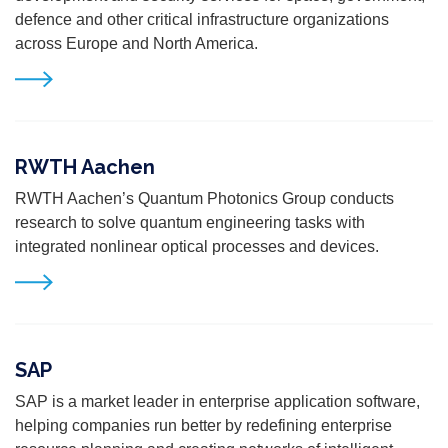
defence and other critical infrastructure
organizations
across Europe and North America.
RWTH Aachen
RWTH Aachen’s Quantum Photonics Group conducts
research to solve quantum engineering tasks with
integrated nonlinear optical processes and devices.
SAP
SAP is a market leader in enterprise application software,
helping companies run better by redefining enterprise