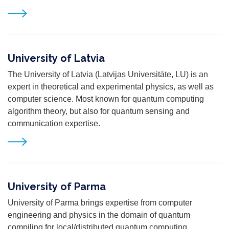
University of Latvia
The University of Latvia (Latvijas Universitāte, LU) is an
expert in theoretical and experimental physics, as well as
computer science. Most known for quantum computing
algorithm theory, but also for quantum sensing and
communication expertise.
University of Parma
University of Parma brings expertise from computer
engineering and physics in the domain of quantum
compiling for local/distributed quantum computing,