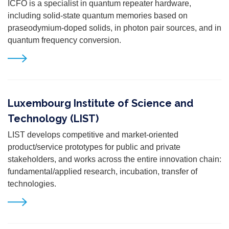
ICFO is a specialist in quantum repeater hardware,
including solid-state quantum memories based on
praseodymium-doped solids, in photon pair sources, and in
quantum frequency conversion.
Luxembourg Institute of Science and
Technology (LIST)
LIST
develops competitive and market-oriented
product/service prototypes for public and private
stakeholders, and works across the entire innovation chain:
fundamental/applied research, incubation, transfer of
technologies.