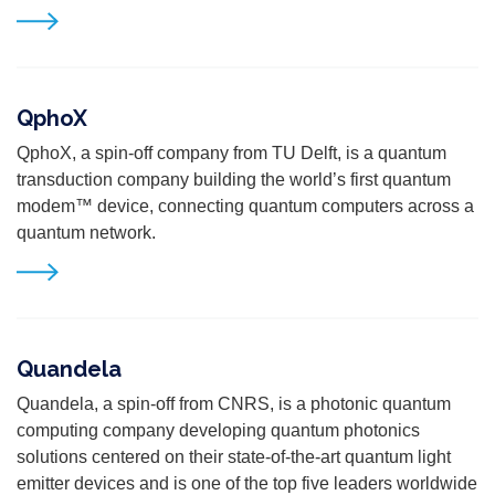
QphoX
QphoX,
a spin-off company from TU Delft,
is a quantum
transduction company building the world’s first quantum
modem™ device,
connecting quantum computers across a
quantum network.
Quandela
Quandela, a spin-off from CNRS, is a photonic quantum
computing company developing quantum photonics
solutions centered on their state-of-the-art quantum light
emitter devices and is one of the top five leaders worldwide