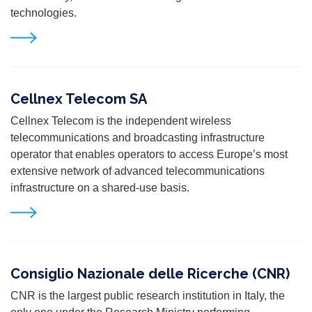
technologies.
Cellnex Telecom SA
Cellnex Telecom is the independent wireless
telecommunications and broadcasting infrastructure
operator that enables operators to access Europe’s most
extensive network of advanced telecommunications
infrastructure on a shared-use basis.
Consiglio Nazionale delle Ricerche (CNR)
CNR is the largest public research institution in Italy, the