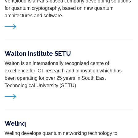
VeriQ
loud
is a Paris-based company
developing solutions
for quantum cryptography, based on new quantum
architectures and
software.
Walton Institute SETU
Walton is an internationally recognised centre of
excellence for ICT research and innovation which has
been operating for over 25 years in South East
Technological University (SETU)
Welinq
Welinq develops quantum networking technology to