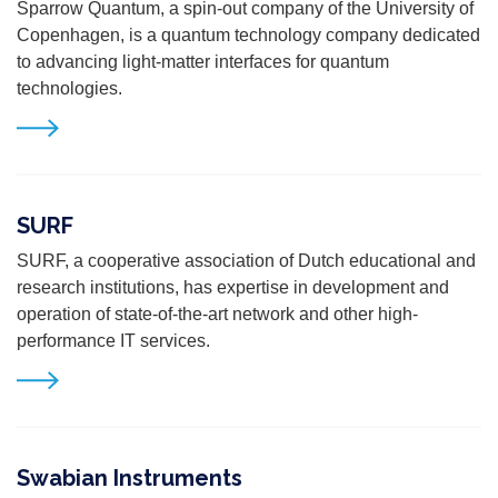
Sparrow Quantum, a spin-out company of the University of
Copenhagen,
is a quantum technology company dedicated
to advancing light-matter
interfaces for quantum
technologies.
SURF
SURF, a cooperative association of Dutch educational and
research institutions, has expertise in development and
operation of state-of-the-art network and other high-
performance IT services.
Swabian Instruments