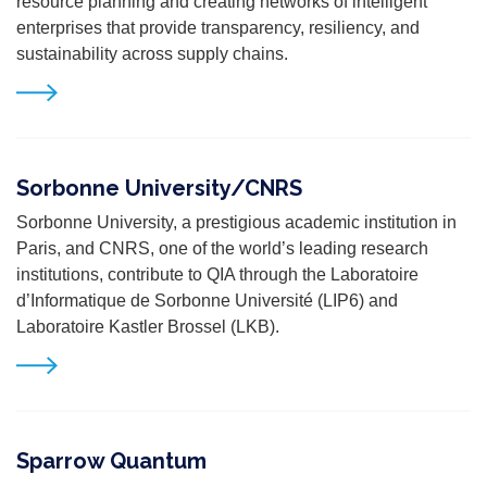
resource planning and creating networks of intelligent
enterprises that provide transparency, resiliency, and
sustainability across supply chains.
Sorbonne University/CNRS
Sorbonne University, a prestigious academic institution in
Paris, and CNRS, one of the world’s leading research
institutions, contribute to QIA through the Laboratoire
d’Informatique de Sorbonne Université (LIP6) and
Laboratoire Kastler Brossel (LKB).
Sparrow Quantum