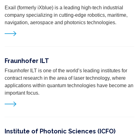
Exail (formerly iXblue) is a leading high-tech industrial
company specializing in cutting-edge robotics, maritime,
navigation, aerospace and photonics technologies.
Fraunhofer ILT
Fraunhofer ILT is one of the world’s leading institutes for
contract research in the area of laser technology, where
applications within quantum technologies have become an
important focus.
Institute of Photonic Sciences (ICFO)