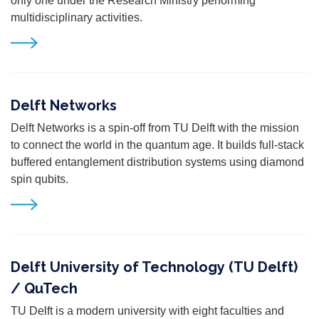
only one under the Research Ministry performing
multidisciplinary activities.
Delft Networks
Delft Networks is a spin-off from TU Delft with the mission
to connect the world in the quantum age. It builds full-stack
buffered entanglement distribution systems using diamond
spin qubits.
Delft University of Technology (TU Delft)
/ QuTech
TU Delft is a modern university with eight faculties and