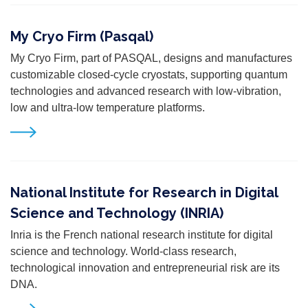
My Cryo Firm (Pasqal)
My Cryo Firm, part of PASQAL, designs and manufactures
customizable closed-cycle cryostats, supporting quantum
technologies and advanced research with low-vibration,
low and ultra-low temperature platforms.
National Institute for Research in Digital
Science and Technology (INRIA)
Inria is the French national research institute for digital
science and technology. World-class research,
technological innovation and entrepreneurial risk are its
DNA.