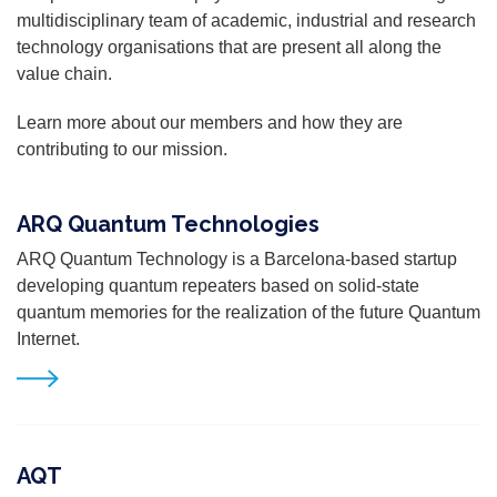
multidisciplinary team of academic, industrial and research
technology organisations that are present all along the
value chain.
Learn more about our members and how they are
contributing to our mission.
ARQ Quantum Technologies
ARQ Quantum Technology is a Barcelona-based startup
developing quantum repeaters based on solid-state
quantum memories for the realization of the future Quantum
Internet.
AQT