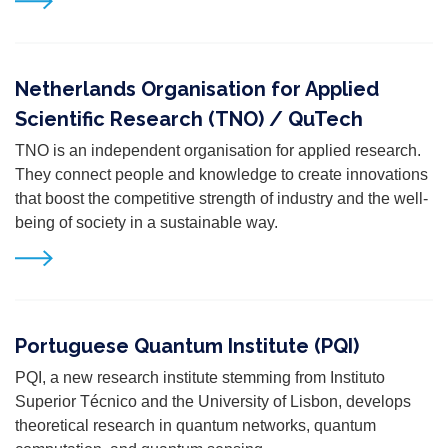
Netherlands Organisation for Applied
Scientific Research (TNO) / QuTech
TNO is an independent organisation for applied research.
They connect people and knowledge to create
innovations
that boost the competitive strength of industry and the well-
being of society in a sustainable
way.
Portuguese Quantum Institute (PQI)
PQI, a new research institute stemming from Instituto
Superior Técnico and the University of Lisbon, develops
theoretical research in quantum networks, quantum