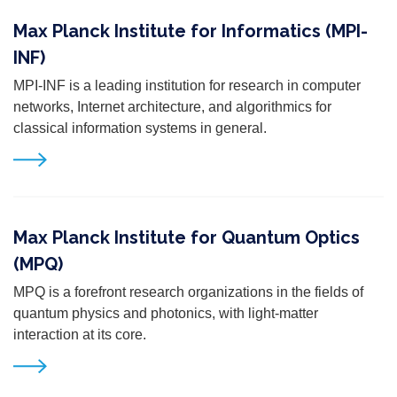
Max Planck Institute for Informatics (MPI-
INF)
MPI-INF
is a leading institution for research in computer
networks, Internet architecture, and algorithmics
for
classical information systems in general.
Max Planck Institute for Quantum Optics
(MPQ)
MPQ is a forefront research organizations in the fields of
quantum physics and photonics, with light-matter
interaction at its core.