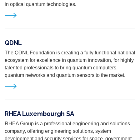
in optical quantum technologies.
QDNL
The QDNL
Foundation is creating a fully functional national
ecosystem for excellence in quantum innovation, for highly
talented professionals to bring quantum computers,
quantum networks and quantum sensors to the market.
RHEA Luxembourgh SA
RHEA Group is a professional engineering and solutions
company, offering engineering solutions, system
development and security services for space, government,