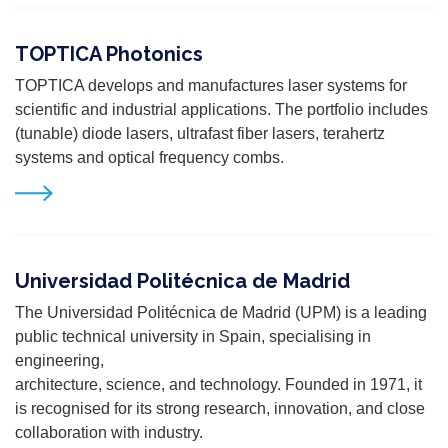
TOPTICA Photonics
TOPTICA develops and manufactures laser systems for
scientific and industrial applications. The portfolio includes
(tunable) diode lasers, ultrafast fiber lasers, terahertz
systems and optical frequency combs.
Universidad Politécnica de Madrid
The Universidad Politécnica de Madrid (UPM) is a leading
public technical university in Spain, specialising in
engineering,
architecture, science, and technology. Founded in 1971, it
is recognised for its strong research, innovation, and close
collaboration with industry.