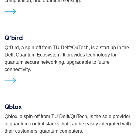
computation, and quantum sensing.
Q*bird
Q*Bird, a spin-off from TU Delft/QuTech, is a start-up in the
Delft Quantum Ecosystem. It provides technology for
quantum secure networking, upgradable to future
connectivity.
Qblox
Qblox,
a spin-off from TU Delft/QuTech,
is the sole provider
of quantum control stacks that can be easily integrated with
their customers’ quantum computers.