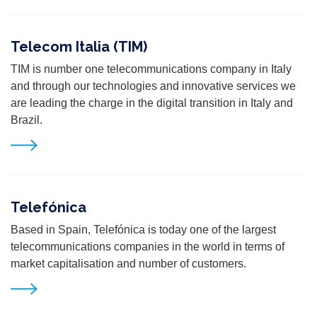
Telecom Italia (TIM)
T
IM is number one telecommunications company in Italy
and through our technologies and innovative services we
are leading the charge in the digital transition in Italy and
Brazil.
Telefónica
Based in Spain, Telefónica is today one of the largest
telecommunications companies in the world in terms of
market
capitalisation and number of customers.