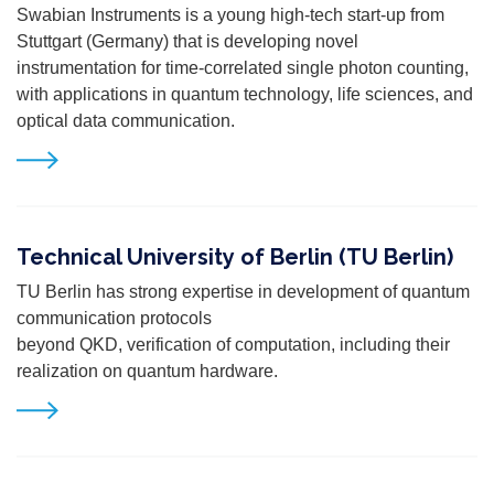
Swabian Instruments is a young high-tech start-up from
Stuttgart (Germany) that is developing novel
instrumentation for time-correlated single photon counting,
with applications in quantum technology, life
sciences, and
optical data communication.
Technical University of Berlin (TU Berlin)
TU Berlin has strong expertise in development of quantum
communication protocols
beyond QKD, verification of computation, including their
realization on quantum hardware.