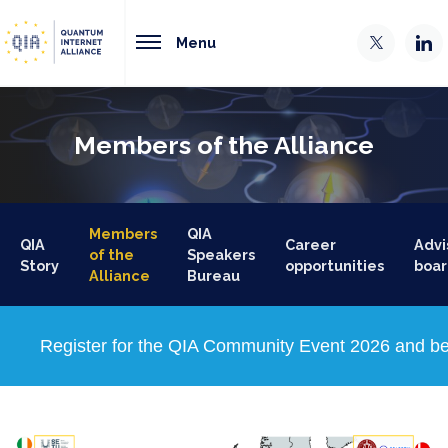
Menu
Members of the Alliance
Members
QIA
QIA
Career
Advi
of the
Speakers
Story
opportunities
boar
Alliance
Bureau
Register for the QIA Community Event 2026 and be 