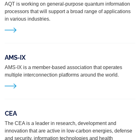
AQT is working on general-purpose quantum information
processors that will support a broad range of
applications
in various industries.
AMS-IX
AMS-IX is a member-based association that operates
multiple interconnection platforms around the world.
CEA
The CEA is a leader in research, development and
innovation that are active in low-carbon energies, defense
and security, information technologies and health