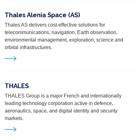
Thales Alenia Space (AS)
Thales AS delivers cost-effective solutions for
telecommunications, navigation, Earth observation,
environmental management, exploration, science and
orbital infrastructures.
THALES
THALES Group is a major French and internationally
leading technology corporation active in defence,
aeronautics, space, and digital identity and security
markets.