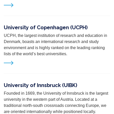
University of Copenhagen (UCPH)
UCPH, the largest institution of research and education in
Denmark, boasts an international research and study
environment and is highly ranked on the leading ranking
lists of the world’s best universities.
University of Innsbruck (UIBK)
Founded in 1669, the University of Innsbruck is the largest
university in the western part of Austria. Located at a
traditional north-south crossroads connecting Europe, we
are oriented internationally while positioned locally.