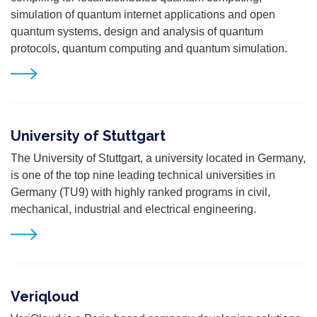
simulation of quantum internet applications and open
quantum systems, design and analysis of quantum
protocols, quantum computing and quantum simulation.
University of Stuttgart
The University of Stuttgart, a university located in Germany,
is one of the top nine leading technical universities in
Germany (TU9) with highly ranked programs in civil,
mechanical, industrial and electrical engineering.
Veriqloud