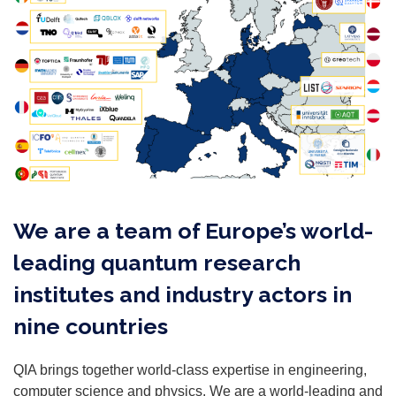
We are a team of Europe’s world-
leading quantum research
institutes and industry actors in
nine countries​
QIA brings together world-class expertise in engineering,
computer science and physics. We are a world-leading and