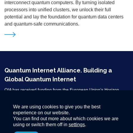
interconnect quantum computers. By turning isolated
processors into unified clusters, we unlock their full
potential and lay the foundation for quantum data centers
and quantum-safe communications.
Quantum Internet Alliance. Building a
Global Quantum Internet
QIA has received funding from the European Union’s Horizon
2020 research and innovation programme under grant agreement
No 820445 and from the Horizon Europe grant agreements
We are using cookies to give you the best
101080128 and 101102140. ​
experience on our website.
You can find out more about which cookies we are
using or switch them off in
settings
.