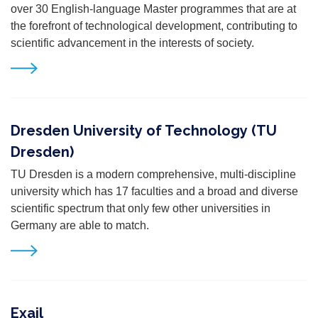
over 30 English-language Master programmes that are at
the forefront of technological development, contributing to
scientific advancement in the interests of society.
Dresden University of Technology (TU
Dresden)
TU Dresden is a modern comprehensive, multi-discipline
university which has 17 faculties and a broad and diverse
scientific spectrum that only few other universities in
Germany are able to match.
Exail