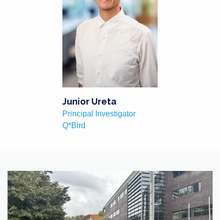
Junior Ureta
Principal Investigator
Q*Bird