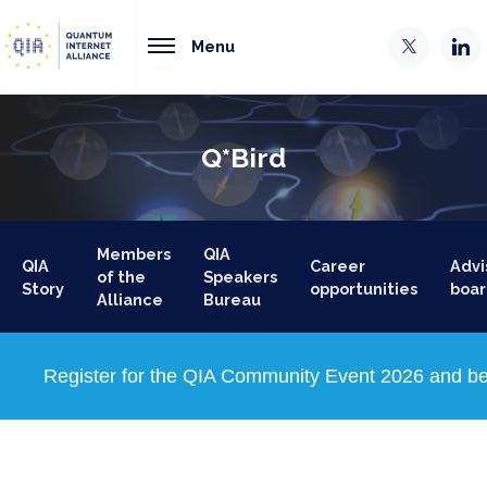
Menu
Q*Bird
Members
QIA
QIA
Career
Advi
of the
Speakers
Story
opportunities
boar
Alliance
Bureau
Register for the QIA Community Event 2026 and be 