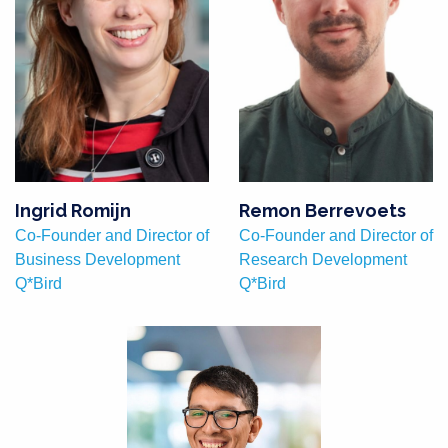
Ingrid Romijn
Remon Berrevoets
Co-Founder and Director of
Co-Founder and Director of
Business Development
Research Development
Q*Bird
Q*Bird