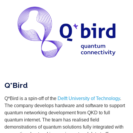
Q*Bird
Q*Bird is a spin-off of the
Delft University of Technology
.
The company develops hardware and software to support
quantum networking development from QKD to full
quantum internet. The team has realised field
demonstrations of quantum solutions fully integrated with