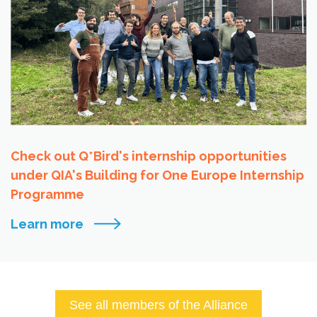
Check out Q*Bird's internship opportunities
under QIA's Building for One Europe Internship
Programme
Learn more
See all members of the Alliance