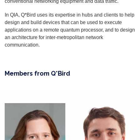
conventional networking equipment and data traffic.
In QIA, Q*Bird uses its expertise in hubs and clients to help
design and build devices that can be used to execute
applications on a remote quantum processor, and to design
an architecture for inter-metropolitan network
communication.
Members from Q*Bird