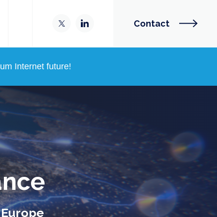
Contact
m Internet future!
ance
n Europe