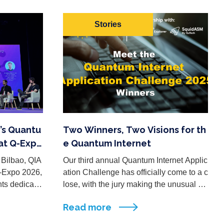
Stories
’s Quantu
Two Winners, Two Visions for th
at Q-Expo
e Quantum Internet
 Bilbao, QIA
Our third annual Quantum Internet Applic
Q-Expo 2026,
ation Challenge has officially come to a c
nts dedicate
lose, with the jury making the unusual de
research, in
cision to recognize two winning submissi
Read more
ons… each standing out in ...