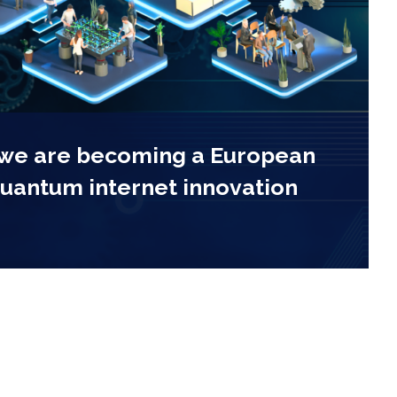
 we are becoming a European
quantum internet innovation