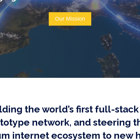
Our Mission
ilding the world’s first full-sta
ototype network, and steering 
m internet ecosystem to new h