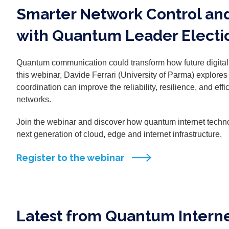
Smarter Network Control an
with Quantum Leader Electi
Quantum communication could transform how future digita
this webinar, Davide Ferrari (University of Parma) explo
coordination can improve the reliability, resilience, and eff
networks.
Join the webinar and discover how quantum internet techno
next generation of cloud, edge and internet infrastructure.
Register to the webinar
Latest from Quantum Interne