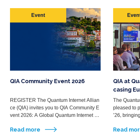
Event
Event
QIA Community Event 2026
QIA at Q
casing Eu
um Intern
REGISTER The Quantum Internet Allian
The Quantum
ce (QIA) invites you to QIA Community E
pleased to 
vent 2026: A Global Quantum Internet M
’26, bringin
ade in Europe, a two-day event taking pl
ps, industry
Read more
Read mo
ace on 28–29 September 2026 ...
ymakers fro
logy ecosyst