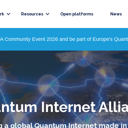
rk
Resources
Open platforms
News
QIA Community Event 2026 and be part of Europe's Quantu
ntum Internet Alli
g a global Quantum Internet made i