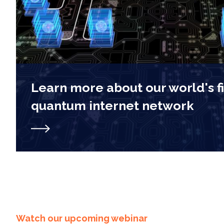
Learn more about our world's f
quantum internet network
Watch our upcoming webinar