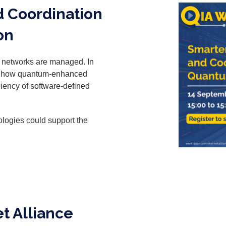
d Coordination
on
l networks are managed. In
res how quantum-enhanced
iciency of software-defined
logies could support the
t Alliance