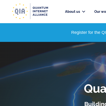
About us
Our wo
Register for the 
Qua
Buildin