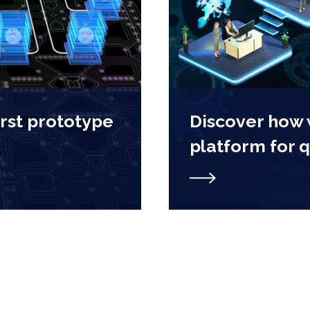
irst prototype
Discover how
platform for 