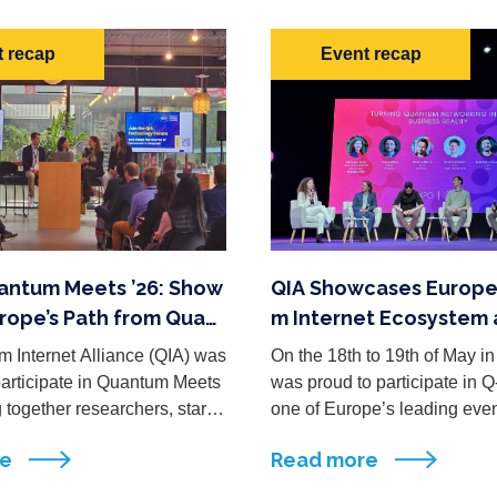
 recap
Event recap
uantum Meets ’26: Show
QIA Showcases Europe
rope’s Path from Quant
m Internet Ecosystem 
et Research to Impact
2026
 Internet Alliance (QIA) was
On the 18th to 19th of May in
participate in Quantum Meets
was proud to participate in 
g together researchers, startu
one of Europe’s leading eve
 leaders, investors, and polic
d to connecting the quantum 
re
Read more
m across the quantum techno
dustry, ...
em. A ...