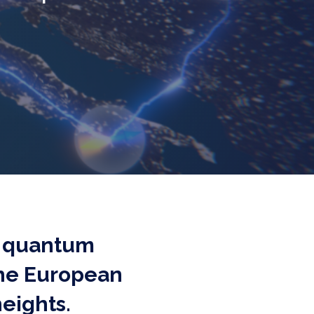
ck quantum
the European
eights.