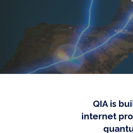
QIA is bu
internet pr
quantu