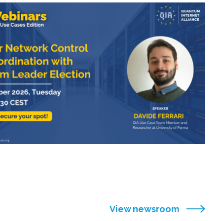
View newsroom