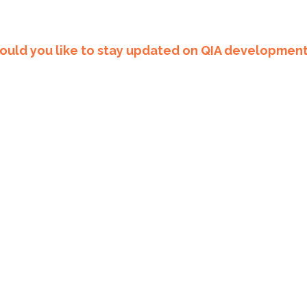
uld you like to stay updated on QIA developmen