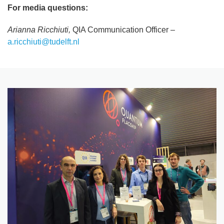
For media questions:
Arianna Ricchiuti,
QIA Communication Officer –
a.ricchiuti@tudelft.nl