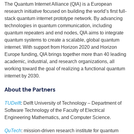
The Quantum Internet Alliance (QIA) is a European
research initiative focused on building the world’s first full-
stack quantum internet prototype network. By advancing
technologies in quantum communication, including
quantum repeaters and end nodes, QIA aims to integrate
quantum systems to create a scalable, global quantum
internet. With support from Horizon 2020 and Horizon
Europe funding, QIA brings together more than 40 leading
academic, industrial, and research organizations, all
working toward the goal of realizing a functional quantum
internet by 2030.
About the Partners
TUDelft
:
Delft University of Technology – Department of
Software Technology of the Faculty of Electrical
Engineering Mathematics, and Computer Science.
QuTech
:
mission-driven research institute for quantum