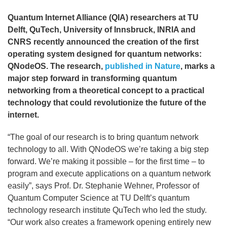
Quantum Internet Alliance (QIA) researchers at TU
Delft, QuTech, University of Innsbruck, INRIA and
CNRS recently announced the creation of the first
operating system designed for quantum networks:
QNodeOS. The research,
published in Nature
, marks a
major step forward in transforming quantum
networking from a theoretical concept to a practical
technology that could revolutionize the future of the
internet.
“The goal of our research is to bring quantum network
technology to all. With QNodeOS we’re taking a big step
forward. We’re making it possible – for the first time – to
program and execute applications on a quantum network
easily”, says Prof. Dr. Stephanie Wehner, Professor of
Quantum Computer Science at TU Delft’s quantum
technology research institute QuTech who led the study.
“Our work also creates a framework opening entirely new