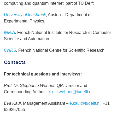
computing and quantum internet, part of TU Delft.
University of Innsbruck
, Austria – Department of
Experimental Physics.
INRIA
:
French National Institute for Research in Computer
Science and Automation.
CNRS
:
French National Centre for Scientific Research.
Contacts
For technical questions and interviews:
Prof. Dr. Stephanie Wehner
, QIA Director and
Corresponding Author –
s.d.c.wehner@tudelft.nl
Eva Kaul,
Management Assistant –
e.kaul@tudelft.nl,
+31
639267055