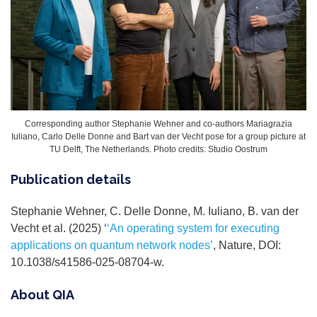
Corresponding author Stephanie Wehner and co-authors Mariagrazia
Iuliano, Carlo Delle Donne and Bart van der Vecht pose for a group picture at
TU Delft, The Netherlands. Photo credits: Studio Oostrum
Publication details
Stephanie Wehner, C. Delle Donne, M. Iuliano, B. van der
Vecht et al. (2025) ‘
‘An operating system for executing
applications on quantum network nodes’
, Nature, DOI:
10.1038/s41586-025-08704-w.
About QIA