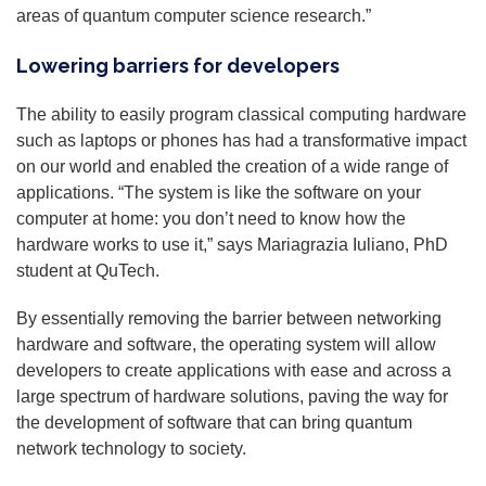
areas of quantum computer science research.”
Lowering barriers for developers
The ability to easily program classical computing hardware
such as laptops or phones has had a transformative impact
on our world and enabled the creation of a wide range of
applications. “The system is like the software on your
computer at home: you don’t need to know how the
hardware works to use it,” says Mariagrazia Iuliano, PhD
student at QuTech.
By essentially removing the barrier between networking
hardware and software, the operating system will allow
developers to create applications with ease and across a
large spectrum of hardware solutions, paving the way for
the development of software that can bring quantum
network technology to society.