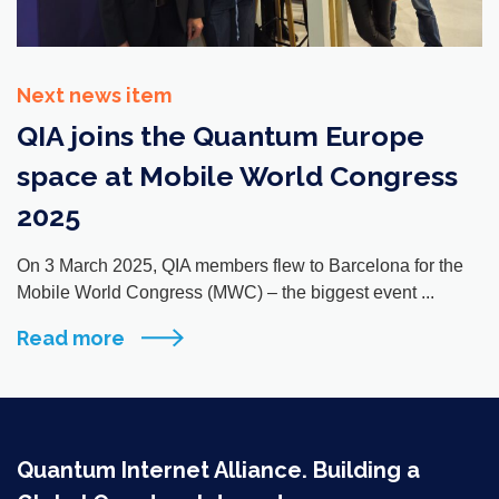
Next news item
QIA joins the Quantum Europe
space at Mobile World Congress
2025
On 3 March 2025, QIA members flew to Barcelona for the
Mobile World Congress (MWC) – the biggest event ...
Read more
Quantum Internet Alliance. Building a