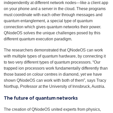
independently at different network nodes—like a client app
on your phone and a server in the cloud. These programs
must coordinate with each other through messages and
quantum entanglement, a special type of quantum
connection which gives quantum networks their power.
QNodeOS solves the unique challenges posed by this
different quantum execution paradigm.
The researchers demonstrated that QNodeOS can work
with multiple types of quantum hardware, by connecting it
to two very different types of quantum processors. “Our
trapped ion processors work fundamentally differently than
those based on colour centres in diamond, yet we have
shown QNodeOS can work with both of them”, says Tracy
Northup, Professor at the University of Innsbruck, Austria.
The future of quantum networks
The creation of QNodeOS united experts from physics,