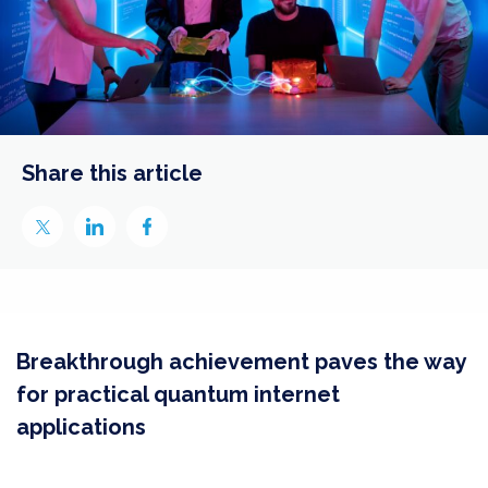
Share this article
Breakthrough achievement paves the way
for practical quantum internet
applications