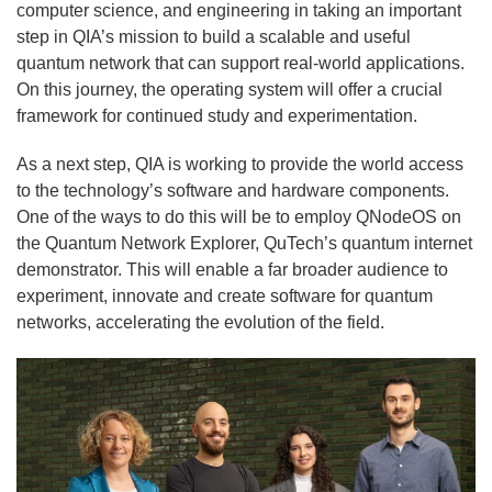
computer science, and engineering in taking an important
step in QIA’s mission to build a scalable and useful
quantum network that can support real-world applications.
On this journey, the operating system will offer a crucial
framework for continued study and experimentation.
As a next step, QIA is working to provide the world access
to the technology’s software and hardware components.
One of the ways to do this will be to employ QNodeOS on
the Quantum Network Explorer, QuTech’s quantum internet
demonstrator. This will enable a far broader audience to
experiment, innovate and create software for quantum
networks, accelerating the evolution of the field.