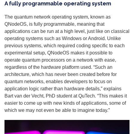
A fully programmable operating system
The quantum network operating system, known as
QNodeOS, is fully programmable, meaning that
applications can be run at a high level, just like on classical
operating systems such as Windows or Android. Unlike
previous systems, which required coding specific to each
experimental setup, QNodeOS makes it possible to
operate quantum processors on a network with ease,
regardless of the hardware platform used. “Such an
architecture, which has never been created before for
quantum networks, enables developers to focus on
application logic rather than hardware details,” explains
Bart van der Vecht, PhD student at QuTech. “This makes it
easier to come up with new kinds of applications, some of
which we may not even be able to imagine today.”