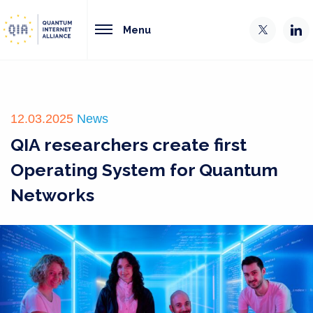
Menu
12.03.2025
News
QIA researchers create first
Operating System for Quantum
Networks