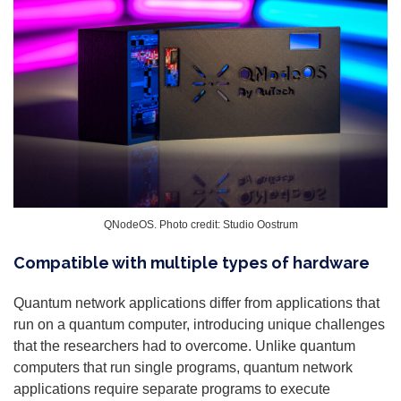
QNodeOS. Photo credit: Studio Oostrum
Compatible with multiple types of hardware
Quantum network applications differ from applications that
run on a quantum computer, introducing unique challenges
that the researchers had to overcome. Unlike quantum
computers that run single programs, quantum network
applications require separate programs to execute