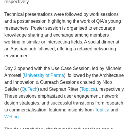
respectively.
Technical presentations were followed by work sessions
and a poster session highlighting the work of QIA’s young
researchers. Poster session is organised to encourage
knowledge sharing and exchange among members
working in similar or intersecting fields. A social dinner at
an Austrian pub followed, offering a relaxed networking
environment.
Day 2 opened with the Use Case Session, led by Michele
Amoretti (
University of Parma
), followed by the Architecture
and Innovation & Outreach Sessions chaired by Nico
Seidler (
QuTech
) and Stephan Ritter (
Toptica
), respectively.
These sessions emphasized user engagement, network
design strategies, and successful transitions from research
to commercialisation, featuring insights from
Toptica
and
Welinq
.