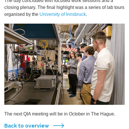
The day concluded with focused work sessions and a
closing plenary. The final highlight was a series of lab tours
organised by the
University of Innsbruck
.
The next QIA meeting will be in October in The Hague.
Back to overview