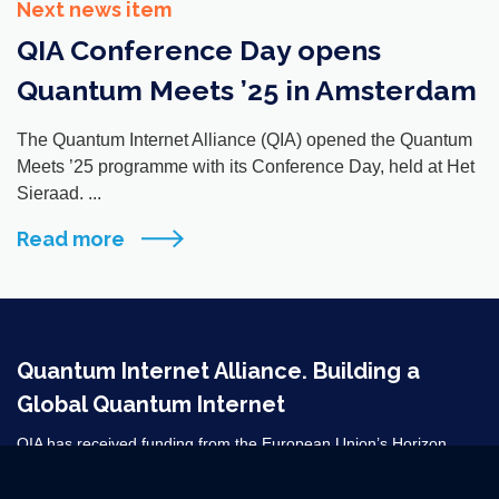
Next news item
QIA Conference Day opens
Quantum Meets ’25 in Amsterdam
The Quantum Internet Alliance (QIA) opened the Quantum
Meets ’25 programme with its Conference Day, held at Het
Sieraad. ...
Read more
Quantum Internet Alliance. Building a
Global Quantum Internet
QIA has received funding from the European Union’s Horizon
2020 research and innovation programme under grant agreement
No 820445 and from the Horizon Europe grant agreements