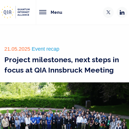
Menu
21.05.2025
Event recap
Project milestones, next steps in
focus at QIA Innsbruck Meeting