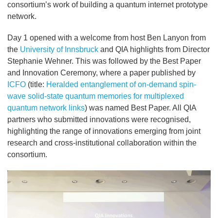
consortium’s work of building a quantum internet prototype
network.
Day 1 opened with a welcome from host Ben Lanyon from
the
University of Innsbruck
and QIA highlights from Director
Stephanie Wehner. This was followed by the Best Paper
and Innovation Ceremony, where a paper published by
ICFO
(title:
Heralded entanglement of on-demand spin-
wave solid-state quantum memories for multiplexed
quantum network links
) was named Best Paper. All QIA
partners who submitted innovations were recognised,
highlighting the range of innovations emerging from joint
research and cross-institutional collaboration within the
consortium.