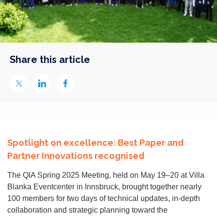
Share this article
Spotlight on excellence: Best Paper and
Partner Innovations recognised
The QIA Spring 2025 Meeting, held on May 19–20 at Villa
Blanka Eventcenter in Innsbruck, brought together nearly
100 members for two days of technical updates, in-depth
collaboration and strategic planning toward the