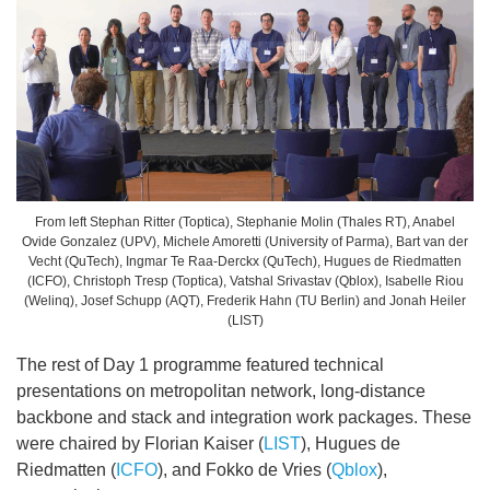
From left Stephan Ritter (Toptica), Stephanie Molin (Thales RT), Anabel
Ovide Gonzalez (UPV), Michele Amoretti (University of Parma), Bart van der
Vecht (QuTech), Ingmar Te Raa-Derckx (QuTech), Hugues de Riedmatten
(ICFO), Christoph Tresp (Toptica), Vatshal Srivastav (Qblox), Isabelle Riou
(Welinq), Josef Schupp (AQT), Frederik Hahn (TU Berlin) and Jonah Heiler
(LIST)
The rest of Day 1 programme featured technical
presentations on metropolitan network, long-distance
backbone and stack and integration work packages. These
were chaired by Florian Kaiser (
LIST
), Hugues de
Riedmatten (
ICFO
), and Fokko de Vries (
Qblox
),