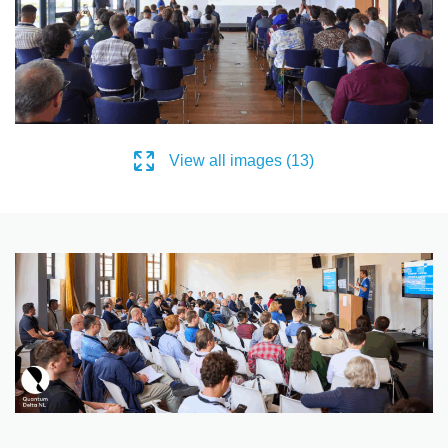
View all images (13)