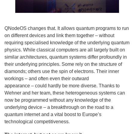
QNodeOS changes that. It allows quantum programs to run
on different devices and link them together – without
requiring specialised knowledge of the underlying quantum
physics. While classical computers are all largely built on
similar architectures, quantum systems differ profoundly in
their underlying principles. Some rely on the structure of
diamonds; others use the spin of electrons. Their inner
workings – and often even their outward
appearance – could hardly be more diverse. Thanks to
Wehner and her team, these heterogeneous systems can
now be programmed without any knowledge of the
underlying device – a breakthrough on the road to a
quantum internet and a vital boost to Europe’s
technological competitiveness.