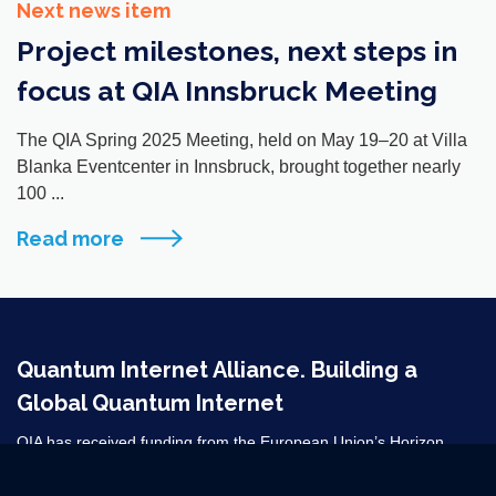
Next news item
Project milestones, next steps in
focus at QIA Innsbruck Meeting
The QIA Spring 2025 Meeting, held on May 19–20 at Villa
Blanka Eventcenter in Innsbruck, brought together nearly
100 ...
Read more
Quantum Internet Alliance. Building a
Global Quantum Internet
QIA has received funding from the European Union’s Horizon
2020 research and innovation programme under grant agreement
No 820445 and from the Horizon Europe grant agreements