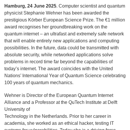
Hamburg, 24 June 2025
. Computer scientist and quantum
physicist Stephanie Wehner has been awarded the
prestigious Körber European Science Prize. The €1 million
award recognises her groundbreaking work on the
quantum internet – an ultrafast and extremely safe network
that will enable entirely new applications and computing
possibilities. In the future, data could be transmitted with
absolute security, while networked applications solve
problems in record time far beyond the capabilities of
today’s internet. The award coincides with the United
Nations’ International Year of Quantum Science celebrating
100 years of quantum mechanics.
Wehner is Director of the European Quantum Internet
Alliance and a Professor at the QuTech Institute at Delft
University of
Technology in the Netherlands. Prior to her career in
academia, she worked as an ethical hacker, testing IT