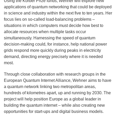
Using the Körber Prize funds, Wehner will explore new
applications of quantum networking that could be deployed
in science and industry within the next five to ten years. Her
focus lies on so-called load-balancing problems –
situations in which computers must decide how best to
allocate resources when multiple tasks occur
simultaneously. Harnessing the speed of quantum
decision-making could, for instance, help national power
grids respond more quickly during peaks in electricity
demand, directing energy precisely where it is needed
most.
Through close collaboration with research groups in the
European Quantum Internet Alliance, Wehner aims to have
a quantum network linking two metropolitan areas,
hundreds of kilometres apart, up and running by 2030. The
project will help position Europe as a global leader in
building the quantum internet – while also creating new
opportunities for start-ups and digital business models.