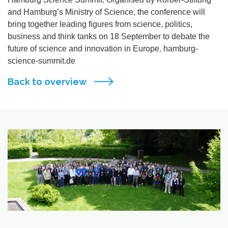
and Hamburg’s Ministry of Science, the conference will
bring together leading figures from science, politics,
business and think tanks on 18 September to debate the
future of science and innovation in Europe. hamburg-
science-summit.de
Back to overview