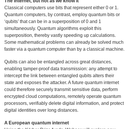
The internet, but not as we know it
Classical computers use bits that represent either 0 or 1.
Quantum computers, by contrast, employ quantum bits or
‘qubits’ that can be in a superposition of 0 and 1
simultaneously. Quantum algorithms exploit this
superposition, thereby vastly speeding up calculations.
Some mathematical problems can already be solved much
faster via a quantum computer than by a classical machine.
Qubits can also be entangled across great distances,
enabling tamper-proof data transmission: any attempt to
intercept the link between entangled qubits alters their
state and exposes the attacker. A future quantum internet
could therefore securely transmit sensitive data, perform
encrypted cloud computations, remotely operate quantum
processors, verifiably delete digital information, and protect
digital identities over long distances.
A European quantum internet