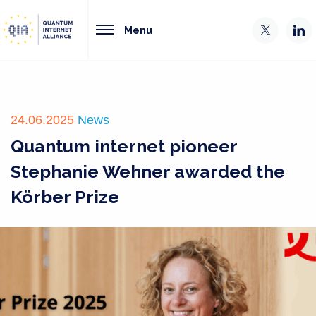
Menu
24.06.2025
News
Quantum internet pioneer
Stephanie Wehner awarded the
Körber Prize