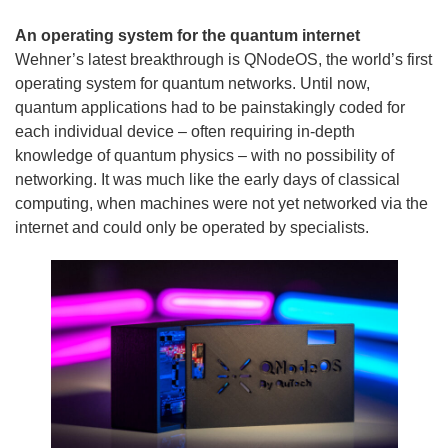
An operating system for the quantum internet
Wehner’s latest breakthrough is QNodeOS, the world’s first
operating system for quantum networks. Until now,
quantum applications had to be painstakingly coded for
each individual device – often requiring in-depth
knowledge of quantum physics – with no possibility of
networking. It was much like the early days of classical
computing, when machines were not yet networked via the
internet and could only be operated by specialists.