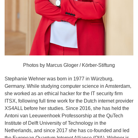
Photos by Marcus Gloger / Körber-Stiftung
Stephanie Wehner was born in 1977 in Würzburg,
Germany. While studying computer science in Amsterdam,
she worked as an ethical hacker for the IT security firm
ITSX, following full time work for the Dutch internet provider
XS4ALL before her studies. Since 2016, she has held the
Antoni van Leeuwenhoek Professorship at the QuTech
Institute of Delft University of Technology in the
Netherlands, and since 2017 she has co-founded and led
the European Quantum Internet Alliance (QIA). Wehner is