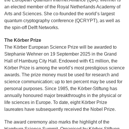
an elected member of the Royal Netherlands Academy of
Arts and Sciences. She co-founded the world’s largest
quantum cryptography conference (QCRYPT), as well as
the spin-off Delft Networks.
The Körber Prize
The Körber European Science Prize will be awarded to
Stephanie Wehner on 19 September 2025 in the Grand
Hall of Hamburg City Hall. Endowed with €1 million, the
Körber Prize is among the world’s most prestigious science
awards. The prize money must be used for research and
science communication; up to ten percent may be used for
personal purposes. Since 1985, the Körber-Stiftung has
annually honoured major breakthroughs in the physical or
life sciences in Europe. To date, eight Körber Prize
laureates have subsequently received the Nobel Prize.
The award ceremony also marks the highlight of the
Hamburg Science Summit. Organised by Körber-Stiftung