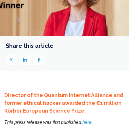
Share this article
Director of the Quantum Internet Alliance and
former ethical hacker awarded the €1 million
Körber European Science Prize
This press release was first published
here
.