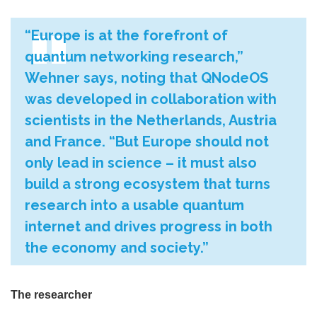
“Europe is at the forefront of
quantum networking research,”
Wehner says, noting that QNodeOS
was developed in collaboration with
scientists in the Netherlands, Austria
and France. “But Europe should not
only lead in science – it must also
build a strong ecosystem that turns
research into a usable quantum
internet and drives progress in both
the economy and society.”
The researcher