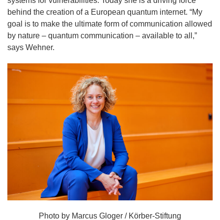
systems for vulnerabilities. Today she is a driving force
behind the creation of a European quantum internet. “My
goal is to make the ultimate form of communication allowed
by nature – quantum communication – available to all,”
says Wehner.
Photo by Marcus Gloger / Körber-Stiftung