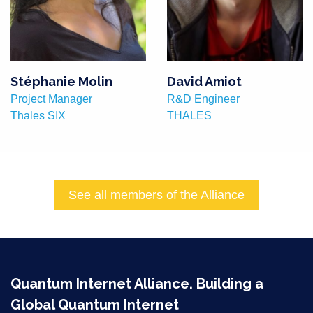
Stéphanie Molin
David Amiot
Project Manager
R&D Engineer
Thales SIX
THALES
See all members of the Alliance
Quantum Internet Alliance. Building a
Global Quantum Internet