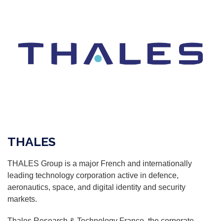
THALES
THALES Group is a major French and internationally
leading technology corporation active in defence,
aeronautics, space, and digital identity and security
markets.
Thales Research & Technology France, the corporate