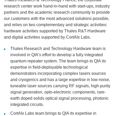
research center work hand-in-hand with start-ups, industry
partners and the academic research community to provide
our customers with the most advanced solutions possible,
and relies on two complementary and strategic activities:
hardware activities supported by Thales R&T-Hardware
and digital activities supported by CortAIx Labs.
Thales Research and Technology Hardware team is
involved in QIA’s effort to develop a fully integrated
quantum repeater system. The team brings to QIA its
expertise in field-deployable technological
demonstrators incorporating complex lasers sources
and cryogenics and has a large expertise in low-noise,
tuneable laser sources carrying RF signals, high-purity
signal generation, opto-electronic components, rare-
earth doped solids optical signal processing, photonic
integrated circuits.
CortAIx Labs team brings to QIA its expertise in