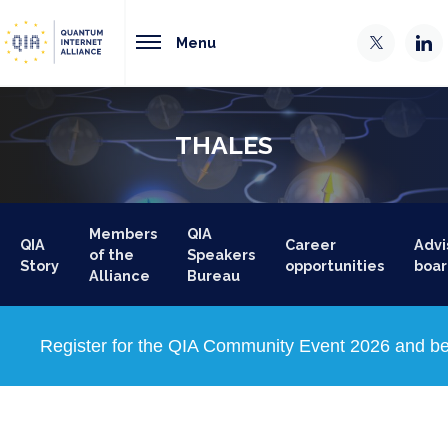
Menu
THALES
Members
QIA
QIA
Career
Advi
of the
Speakers
Story
opportunities
boar
Alliance
Bureau
Register for the QIA Community Event 2026 and be 