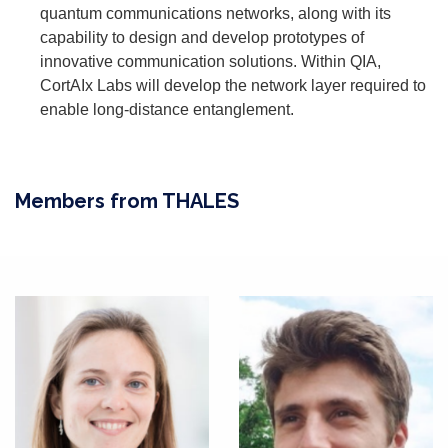
quantum communications networks, along with its
capability to design and develop prototypes of
innovative communication solutions. Within QIA,
CortAIx Labs will develop the network layer required to
enable long-distance entanglement.
Members from THALES