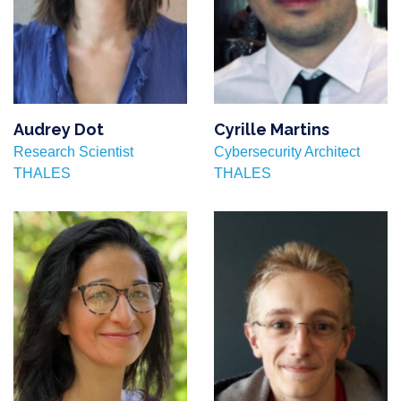
Audrey Dot
Cyrille Martins
Research Scientist
Cybersecurity Architect
THALES
THALES