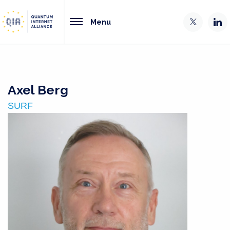
Menu
Axel Berg
SURF