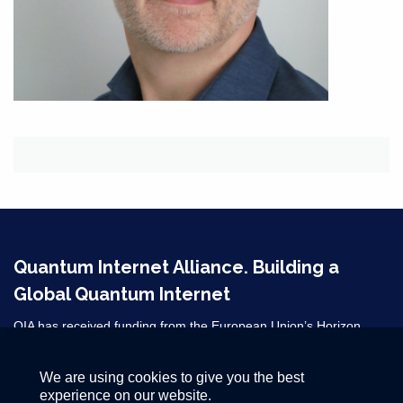
Quantum Internet Alliance. Building a
Global Quantum Internet
QIA has received funding from the European Union’s Horizon
2020 research and innovation programme under grant agreement
No 820445 and from the Horizon Europe grant agreements
We are using cookies to give you the best
101080128 and 101102140. ​
experience on our website.