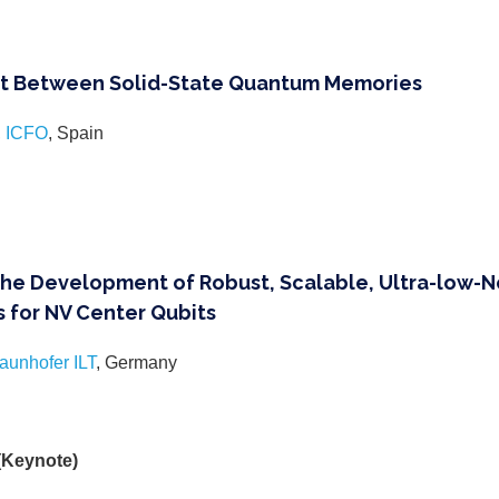
 Between Solid-State Quantum Memories
,
ICFO
, Spain
the Development of Robust, Scalable, Ultra-low-
 for NV Center Qubits
aunhofer ILT
, Germany
 (Keynote)