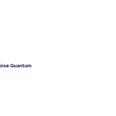
Noise Quantum