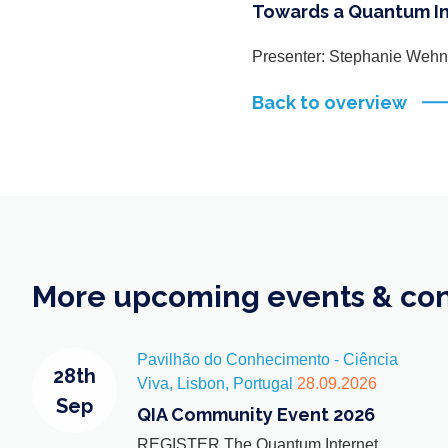
Towards a Quantum I
Presenter: Stephanie Wehn
Back to overview
More upcoming events & co
Pavilhão do Conhecimento - Ciência
28th
Viva, Lisbon, Portugal
28.09.2026
Sep
QIA Community Event 2026
REGISTER The Quantum Internet