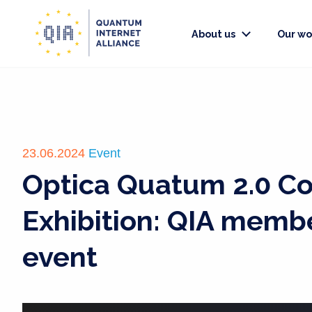
About us
Our wo
23.06.2024
Event
Optica Quatum 2.0 C
Exhibition: QIA memb
event