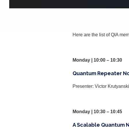
Here are the list of QIA mem
Monday | 10:00 – 10:30
Quantum Repeater No
Presenter: Victor Krutyansk
Monday | 10:30 – 10:45
A Scalable Quantum Ne