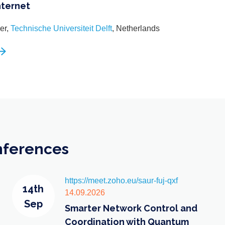
nternet
er,
Technische Universiteit Delft
, Netherlands
nferences
https://meet.zoho.eu/saur-fuj-qxf
14th
14.09.2026
Sep
Smarter Network Control and
Coordination with Quantum