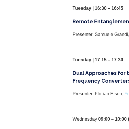
Tuesday | 16:30 – 16:45
Remote Entanglement
Presenter: Samuele Grandi
Tuesday | 17:15 – 17:30
Dual Approaches for 
Frequency Converters
Presenter: Florian Elsen,
Fr
Wednesday
09:00 – 10:00