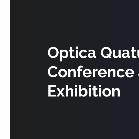
Optica Quat
Conference
Exhibition