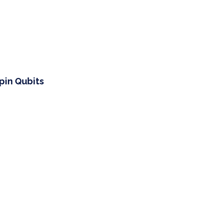
pin Qubits