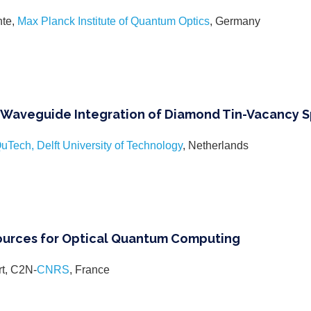
nte,
Max Planck Institute of Quantum Optics
, Germany
Waveguide Integration of Diamond Tin-Vacancy S
uTech, Delft University of Technology
, Netherlands
ources for Optical Quantum Computing
rt, C2N-
CNRS
, France