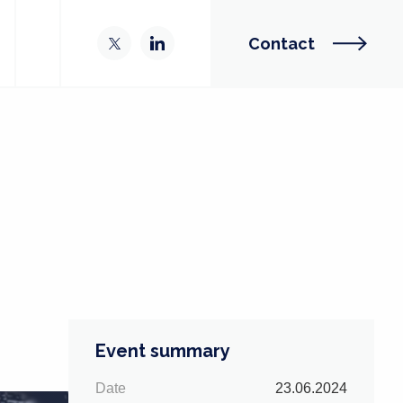
Contact
Event summary
Date
23.06.2024