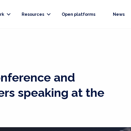
rk
Resources
Open platforms
News
onference and
ers speaking at the