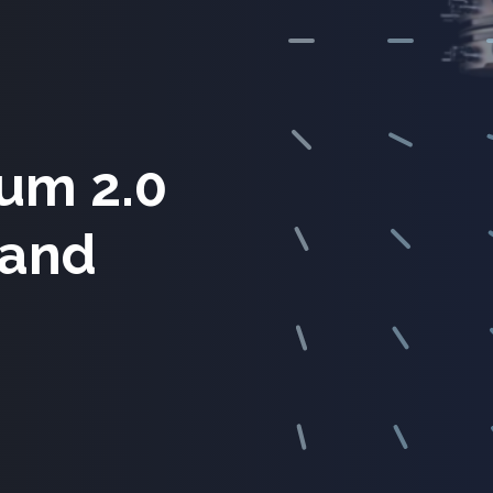
um 2.0
 and