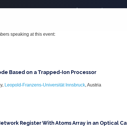
bers speaking at this event:
de Based on a Trapped-Ion Processor
iy,
Leopold-Franzens-Universität Innsbruck
, Austria
twork Register With Atoms Array in an Optical Ca