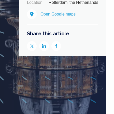
Location
Rotterdam, the Netherlands
Open Google maps
Share this article