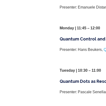
Presenter: Emanuele Dista
Monday | 11:45 – 12:00
Quantum Control and 
Presenter: Hans Beukers,
Q
Tuesday | 10:30 – 11:00
Quantum Dots as Res
Presenter: Pascale Senella