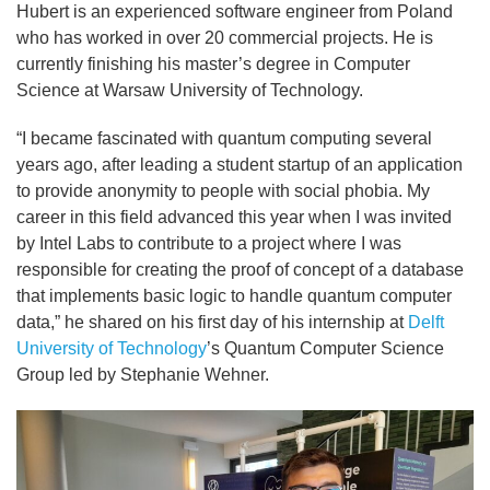
Hubert is an experienced software engineer from Poland
who has worked in over 20 commercial projects. He is
currently finishing his master’s degree in Computer
Science at Warsaw University of Technology.
“
I became fascinated with quantum computing several
years ago, after leading a student startup of an application
to provide anonymity to people with social phobia. My
career in this field advanced this year when I was invited
by Intel Labs to contribute to a project where I was
responsible for creating the proof of concept of a database
that implements basic logic to handle quantum computer
data,
” he shared on his first day of his internship at
Delft
University of Technology
’s
Quantum Computer Science
Group led by Stephanie Wehner
.