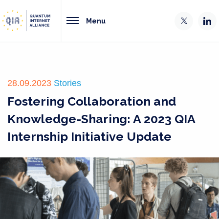
Menu
28.09.2023
Stories
Fostering Collaboration and
Knowledge-Sharing: A 2023 QIA
Internship Initiative Update