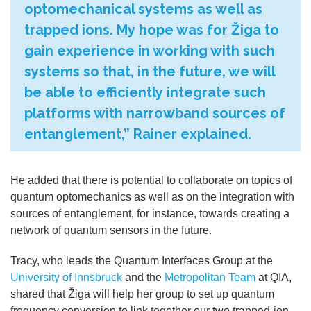
optomechanical systems as well as
trapped ions. My hope was for Žiga to
gain experience in working with such
systems so that, in the future, we will
be able to efficiently integrate such
platforms with narrowband sources of
entanglement,” Rainer explained.
He added that there is potential to collaborate on topics of
quantum optomechanics as well as on the integration with
sources of entanglement, for instance, towards creating a
network of quantum sensors in the future.
Tracy, who leads the Quantum Interfaces Group at the
University of Innsbruck
and the
Metropolitan Team
at QIA,
shared that
Žiga will help her group to set up quantum
frequency conversion to link together our two trapped-ion