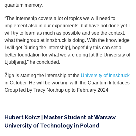
quantum memory.
“The internship covers a lot of topics we will need to
implement also in our experiments, but have not done yet. I
will try to learn as much as possible and see the context,
what their group at Innsbruck is doing. With the knowledge
I will get [during the internship], hopefully this can set a
better foundation for what we are doing [at the University of
Ljubljana],” he concluded.
Žiga is starting the internship at the
University of Innsbruck
in October. He will be working with the Quantum Interfaces
Group led by Tracy Northup up to February 2024.
Hubert Kołcz | Master Student at Warsaw
University of Technology in Poland