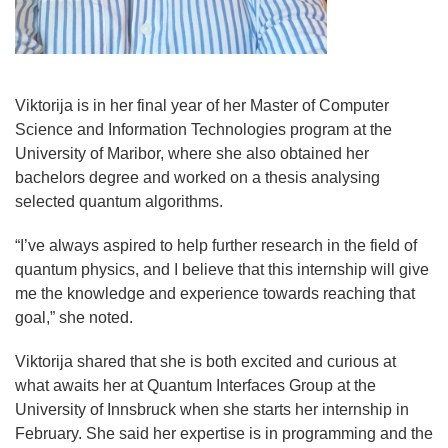
Viktorija is in her final year of her Master of Computer
Science and Information Technologies program at the
University of Maribor, where she also obtained her
bachelors degree and worked on a thesis analysing
selected quantum algorithms.
“
I’ve always aspired to help further research in the field of
quantum physics, and I believe that this internship will give
me the knowledge and experience towards reaching that
goal,” she noted.
Viktorija shared that she is both excited and curious at
what awaits her at Quantum Interfaces Group at the
University of Innsbruck when she starts her internship in
February. She said her expertise is in programming and the