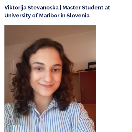
Viktorija Stevanoska | Master Student at
University of Maribor in Slovenia