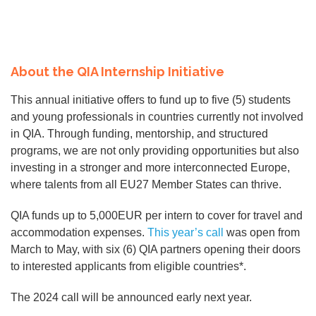
About the QIA Internship Initiative
This annual initiative offers to fund up to five (5) students
and young professionals in countries currently not involved
in QIA. Through funding, mentorship, and structured
programs, we are not only providing opportunities but also
investing in a stronger and more interconnected Europe,
where talents from all EU27 Member States can thrive.
QIA funds up to 5,000EUR per intern to cover for travel and
accommodation expenses.
This year’s call
was open from
March to May, with six (6) QIA partners opening their doors
to interested applicants from eligible countries*.
The 2024 call will be announced early next year.