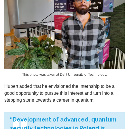
This photo was taken at Delft University of Technology.
Hubert added that he envisioned the internship to be a
good opportunity to pursue this interest and turn into a
stepping stone towards a career in quantum.
“Development of advanced, quantum
security technologies in Poland is