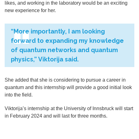
likes, and working in the laboratory would be an exciting
new experience for her.
“
More importantly, I am looking
forward to expanding my knowledge
of quantum networks and quantum
physics,” Viktorija said.
She added that she is considering to pursue a career in
quantum and this internship will provide a good initial look
into the field.
Viktorija’s internship at the University of Innsbruck will start
in February 2024 and will last for three months.