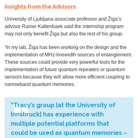
Insights from the Advisors
University of Ljubljana associate professor and Žiga’s
advisor Rainer Kaltenbaek said the internship program
may not only benefit Žiga but also the rest of his group.
“In my lab, Žiga has been working on the design and the
implementation of MHz-linewidth sources of entanglement.
These sources could provide very powerful tools for the
implementation of future quantum repeaters or quantum
sensors because they will allow more efficient coupling to
narrowband quantum memories.
“Tracy’s group [at the University of
Innsbruck] has experience with
multiple potential platforms that
could be used as quantum memories –