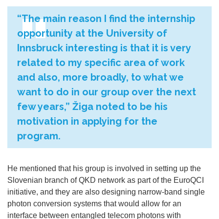
“The main reason I find the internship
opportunity at the University of
Innsbruck interesting is that it is very
related to my specific area of work
and also, more broadly, to what we
want to do in our group over the next
few years,” Žiga noted to be his
motivation in applying for the
program.
He mentioned that his group is involved in setting up the
Slovenian branch of QKD network as part of the EuroQCI
initiative, and they are also designing narrow-band single
photon conversion systems that
would allow for an
interface between entangled telecom photons with