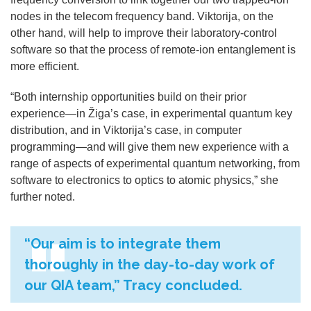
nodes in the telecom frequency band. Viktorija, on the
other hand, will help to improve their laboratory-control
software so that the process of remote-ion entanglement is
more efficient.
“Both internship opportunities
build on their prior
experience
—
in Žiga’s case, in experimental quantum key
distribution, and in Viktorija’s case, in computer
programming—and will give them new experience with a
range of aspects of experimental quantum networking, from
software to electronics to optics to atomic physics,” she
further noted.
“Our aim is to integrate them
thoroughly in the day-to-day work of
our QIA team,” Tracy concluded.