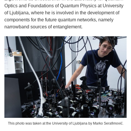
Optics and Foundations of Quantum Physics at University
of Ljubljana, where he is involved in the development of
components for the future quantum networks, namely
narrowband sources of entanglement.
This photo was taken at the University of Ljubljana by Marko Serafimović.