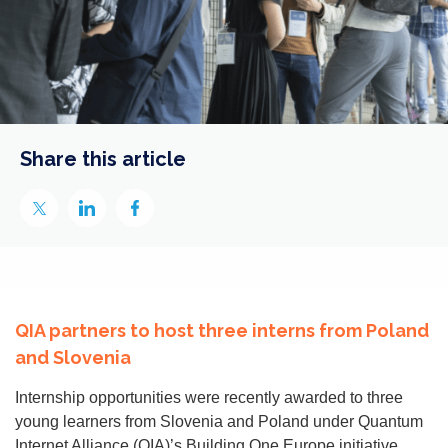
Share this article
QIA partners to host three interns from Poland
and Slovenia
Internship opportunities were recently awarded to three
young learners from Slovenia and Poland under Quantum
Internet Alliance (QIA)’s Building One Europe initiative.