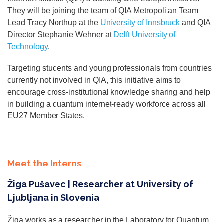
They will be joining the team of QIA Metropolitan Team
Lead Tracy Northup at the
University of Innsbruck
and QIA
Director Stephanie Wehner at
Delft University of
Technology
.
Targeting students and young professionals from countries
currently not involved in QIA, this initiative aims to
encourage cross-institutional knowledge sharing and help
in building a quantum internet-ready workforce across all
EU27 Member States.
Meet the Interns
Žiga Pušavec | Researcher at University of
Ljubljana in Slovenia
Žiga works as a researcher in the Laboratory for Quantum