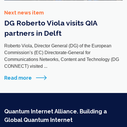
Next news item
DG Roberto Viola visits QIA
partners in Delft
Roberto Viola, Director General (DG) of the European
Commission’s (EC) Directorate-General for
Communications Networks, Content and Technology (DG
CONNECT) visited ...
Read more
Quantum Internet Alliance. Building a
Global Quantum Internet