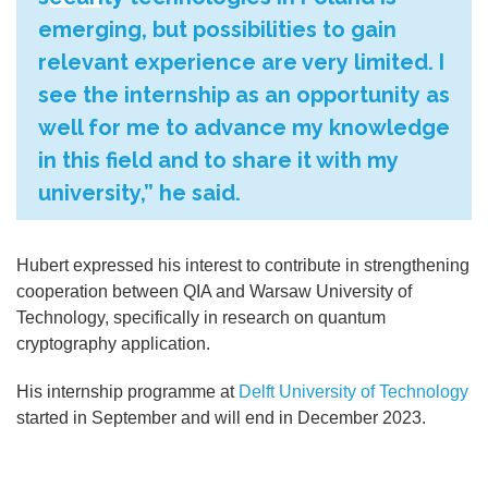
emerging, but possibilities to gain
relevant experience are very limited. I
see the internship as an opportunity as
well for me to advance my knowledge
in this field and to share it with my
university,” he said.
Hubert expressed his interest to contribute in strengthening
cooperation between QIA and Warsaw University of
Technology, specifically in research on quantum
cryptography application.
His internship programme at
Delft University of Technology
started in September and will end in December 2023.