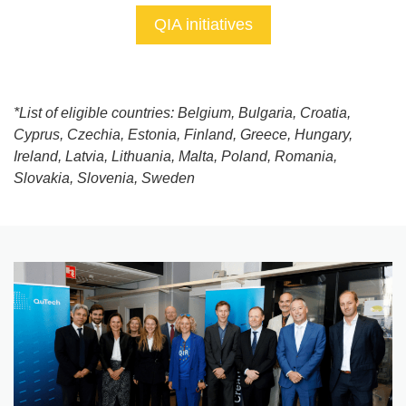
QIA initiatives
*List of eligible countries: Belgium, Bulgaria, Croatia,
Cyprus, Czechia, Estonia, Finland, Greece, Hungary,
Ireland, Latvia, Lithuania, Malta, Poland, Romania,
Slovakia, Slovenia, Sweden