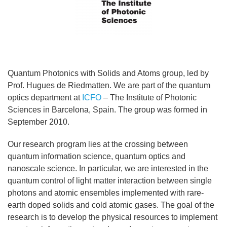
Quantum Photonics with Solids and Atoms group, led by
Prof. Hugues de Riedmatten. We are part of the quantum
optics department at
ICFO
– The Institute of Photonic
Sciences in Barcelona, Spain. The group was formed in
September 2010.
Our research program lies at the crossing between
quantum information science, quantum optics and
nanoscale science. In particular, we are interested in the
quantum control of light matter interaction between single
photons and atomic ensembles implemented with rare-
earth doped solids and cold atomic gases. The goal of the
research is to develop the physical resources to implement