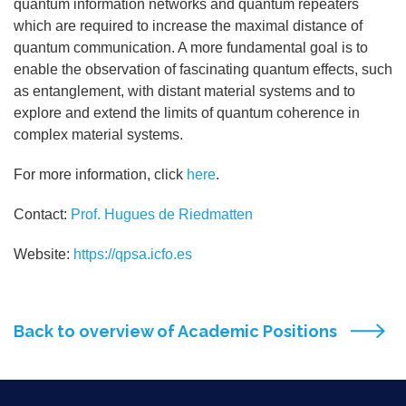
quantum information networks and quantum repeaters
which are required to increase the maximal distance of
quantum communication. A more fundamental goal is to
enable the observation of fascinating quantum effects, such
as entanglement, with distant material systems and to
explore and extend the limits of quantum coherence in
complex material systems.
For more information, click
here
.
Contact:
Prof. Hugues de Riedmatten
Website:
https://qpsa.icfo.es
Back to overview of Academic Positions