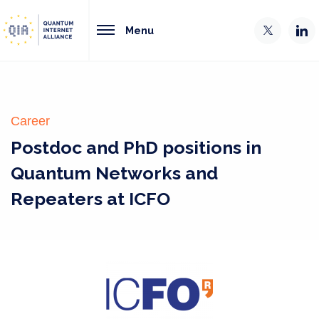
Menu
Career
Postdoc and PhD positions in
Quantum Networks and
Repeaters at ICFO