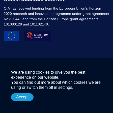
QIA has received funding from the European Union’s Horizon
2020 research and innovation programme under grant agreement
No 820445 and from the Horizon Europe grant agreements
101080128 and 101102140. ​
We are using cookies to give you the best
experience on our website.
You can find out more about which cookies we are
using or switch them off in
settings
.
Accept