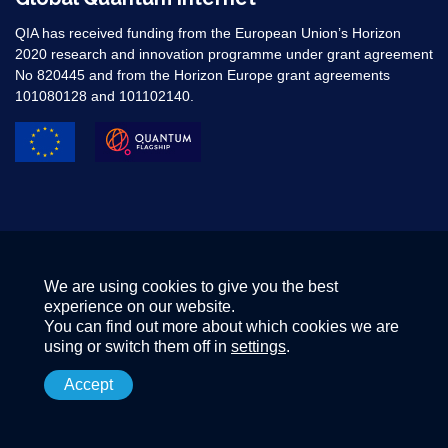
QIA has received funding from the European Union’s Horizon
2020 research and innovation programme under grant agreement
No 820445 and from the Horizon Europe grant agreements
101080128 and 101102140. ​
We are using cookies to give you the best
experience on our website.
You can find out more about which cookies we are
using or switch them off in
settings
.
Accept