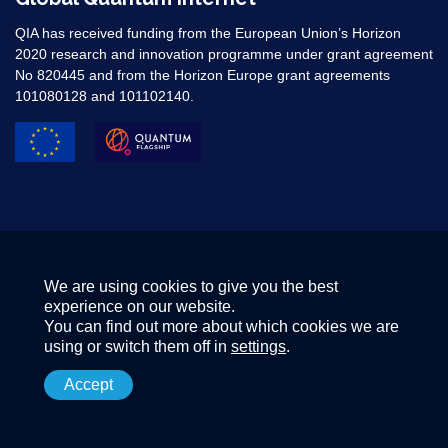
QIA has received funding from the European Union’s Horizon
2020 research and innovation programme under grant agreement
No 820445 and from the Horizon Europe grant agreements
101080128 and 101102140. ​
We are using cookies to give you the best
experience on our website.
You can find out more about which cookies we are
using or switch them off in
settings
.
Accept