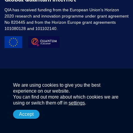
QIA has received funding from the European Union’s Horizon
2020 research and innovation programme under grant agreement
No 820445 and from the Horizon Europe grant agreements
101080128 and 101102140. ​
We are using cookies to give you the best
experience on our website.
You can find out more about which cookies we are
using or switch them off in
settings
.
Accept