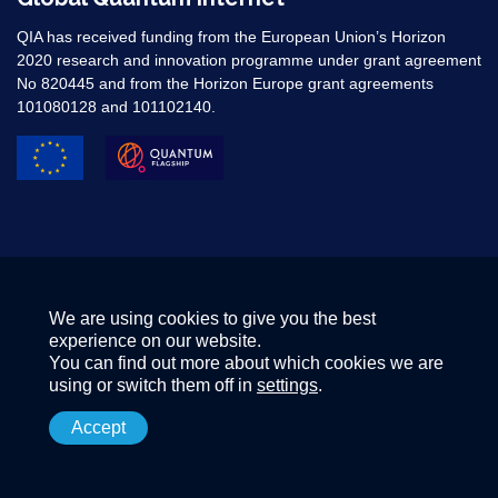
QIA has received funding from the European Union’s Horizon
2020 research and innovation programme under grant agreement
No 820445 and from the Horizon Europe grant agreements
101080128 and 101102140. ​
We are using cookies to give you the best
experience on our website.
You can find out more about which cookies we are
using or switch them off in
settings
.
Accept