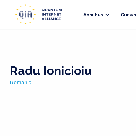
About us
Our wo
Radu Ionicioiu
Romania