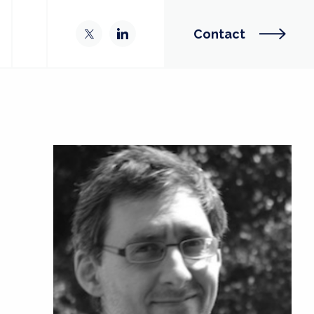
Contact