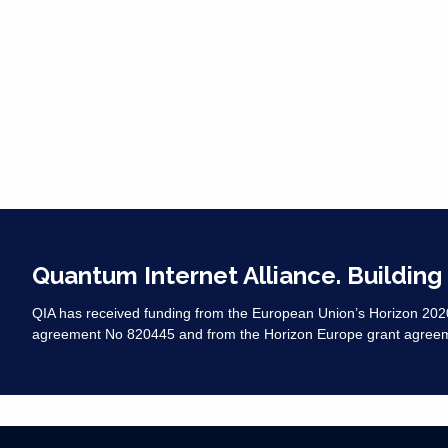
Quantum Internet Alliance. Building
QIA has received funding from the European Union’s Horizon 20
agreement No 820445 and from the Horizon Europe grant agree