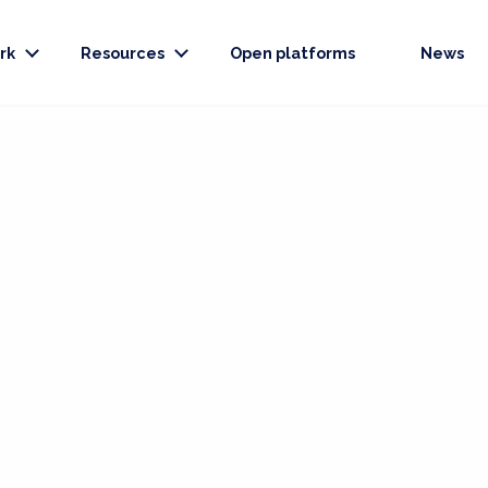
rk
Resources
Open platforms
News