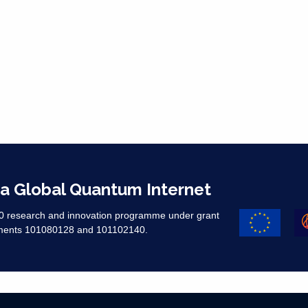
 a Global Quantum Internet
20 research and innovation programme under grant
ments 101080128 and 101102140. ​