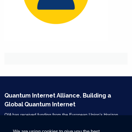
Quantum Internet Alliance. Building a
Global Quantum Internet
QIA has received funding from the European Union’s Horizon
2020 research and innovation programme under grant agreement
No 820445 and from the Horizon Europe grant agreements
We are using cookies to give you the best