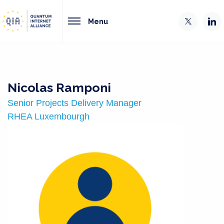
Menu
Nicolas Ramponi
Senior Projects Delivery Manager
RHEA Luxembourgh