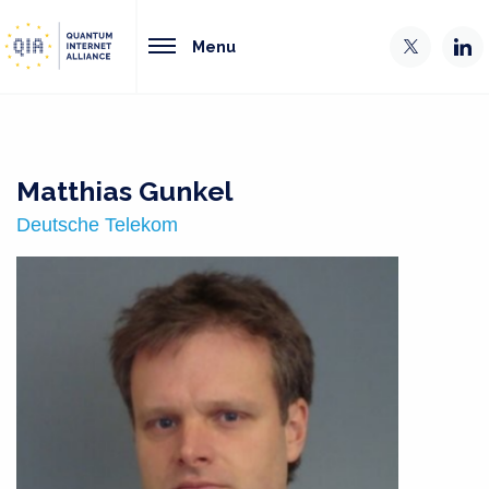
Menu
Matthias Gunkel
Deutsche Telekom