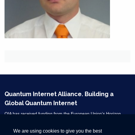
Quantum Internet Alliance. Building a
Global Quantum Internet
QIA has received funding from the European Union’s Horizon
2020 research and innovation programme under grant agreement
No 820445 and from the Horizon Europe grant agreements
We are using cookies to give you the best
101080128 and 101102140. ​