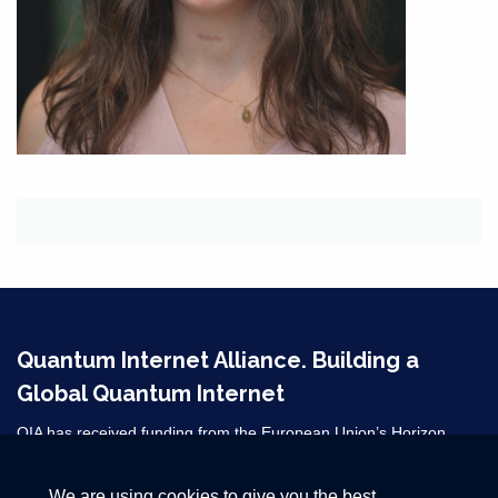
Quantum Internet Alliance. Building a
Global Quantum Internet
QIA has received funding from the European Union’s Horizon
2020 research and innovation programme under grant agreement
No 820445 and from the Horizon Europe grant agreements
We are using cookies to give you the best