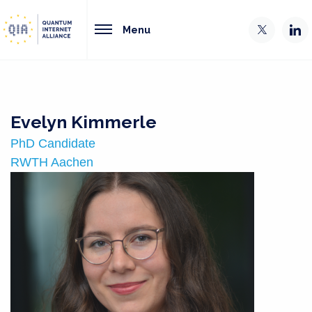
Menu
Evelyn Kimmerle
PhD Candidate
RWTH Aachen