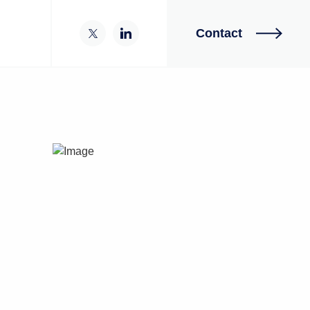
Contact