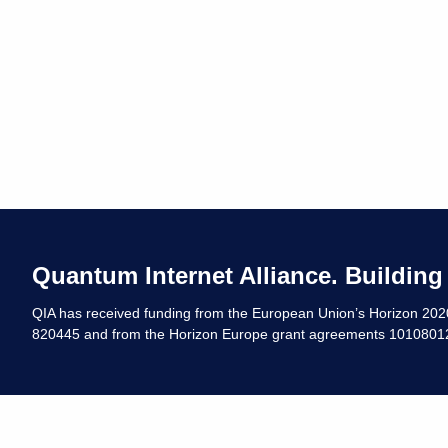
Quantum Internet Alliance. Building
QIA has received funding from the European Union’s Horizon 20
820445 and from the Horizon Europe grant agreements 10108012