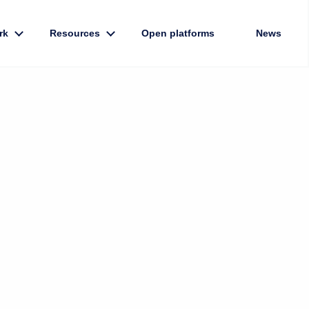
rk
Resources
Open platforms
News