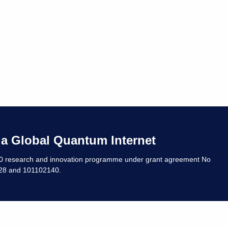
 a Global Quantum Internet
20 research and innovation programme under grant agreement No
8 and 101102140. ​