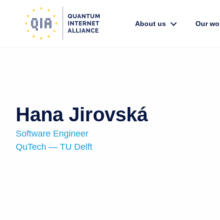
About us
Our wo
Hana Jirovská
Software Engineer
QuTech — TU Delft