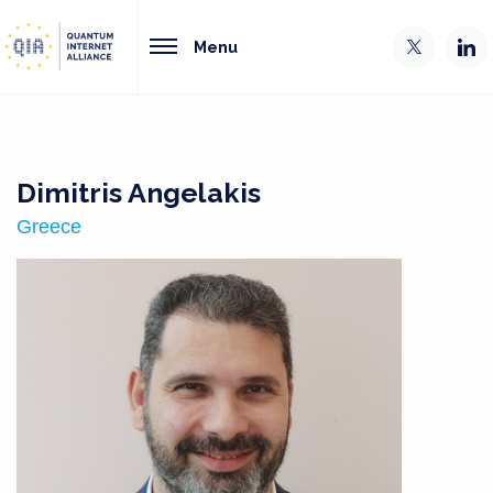
Menu
Dimitris Angelakis
Greece