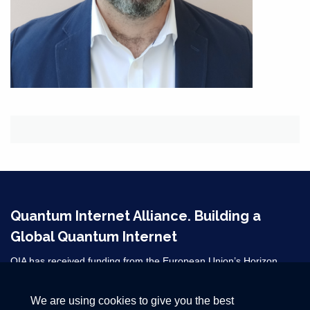
Quantum Internet Alliance. Building a
Global Quantum Internet
QIA has received funding from the European Union’s Horizon
2020 research and innovation programme under grant agreement
No 820445 and from the Horizon Europe grant agreements
We are using cookies to give you the best
101080128 and 101102140. ​