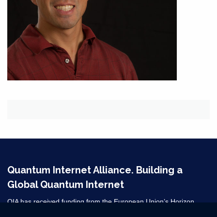
Quantum Internet Alliance. Building a
Global Quantum Internet
QIA has received funding from the European Union’s Horizon
2020 research and innovation programme under grant agreement