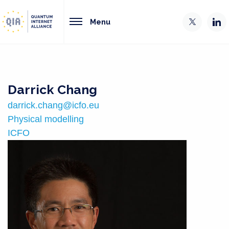
Menu
Darrick Chang
darrick.chang@icfo.eu
Physical modelling
ICFO