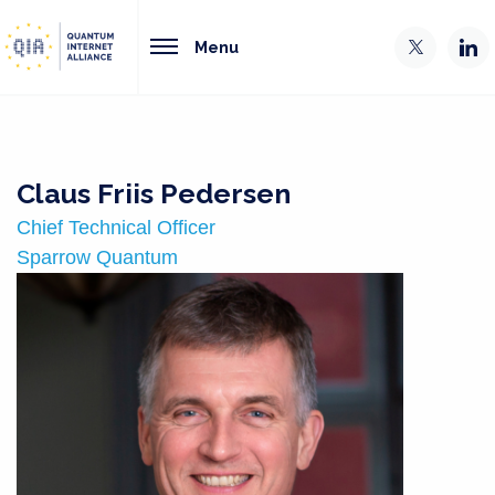
Menu
Claus Friis Pedersen
Chief Technical Officer
Sparrow Quantum