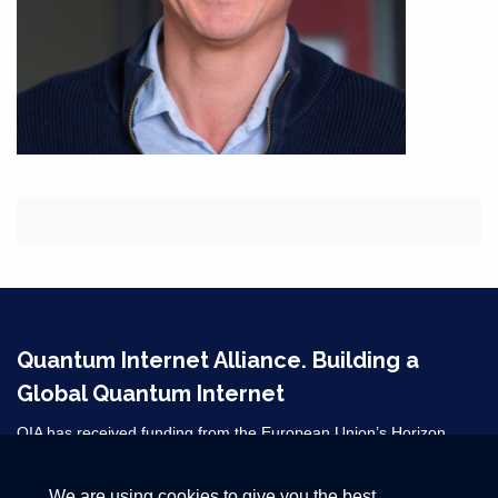
Quantum Internet Alliance. Building a
Global Quantum Internet
QIA has received funding from the European Union’s Horizon
2020 research and innovation programme under grant agreement
No 820445 and from the Horizon Europe grant agreements
We are using cookies to give you the best