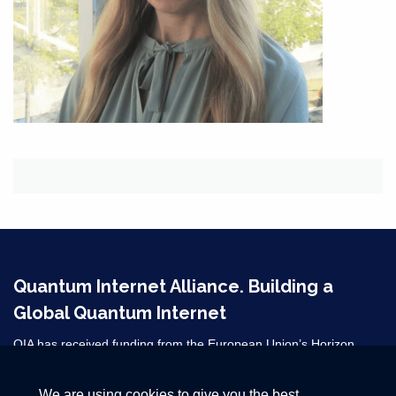
Quantum Internet Alliance. Building a
Global Quantum Internet
QIA has received funding from the European Union’s Horizon
2020 research and innovation programme under grant agreement
No 820445 and from the Horizon Europe grant agreements
We are using cookies to give you the best