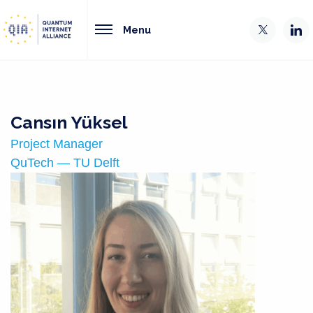
Menu
Cansın Yüksel
Project Manager
QuTech — TU Delft