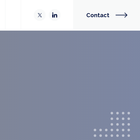
Contact