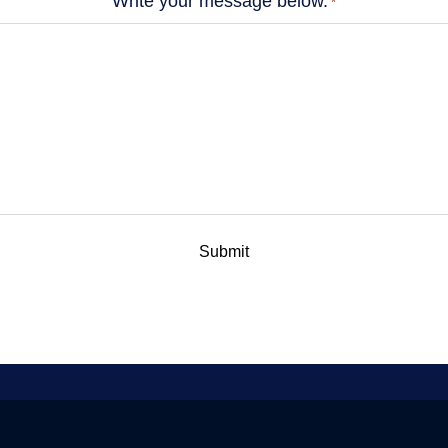
Write your message below.
*
Submit
 a Global Quantum Internet