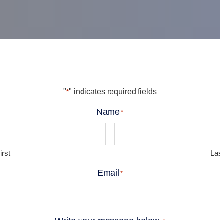
"
" indicates required fields
*
Name
*
irst
La
Email
*