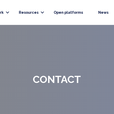
rk
Resources
Open platforms
News
CONTACT