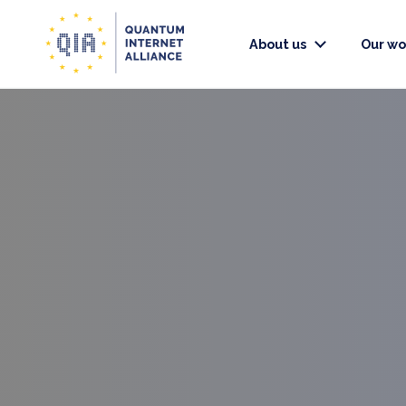
About us
Our wo