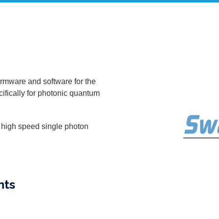
irmware and software for the
ifically for photonic quantum
, high speed single photon
nts