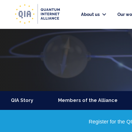
About us
Our wo
QIA Story
Members of the Alliance
Register for the 