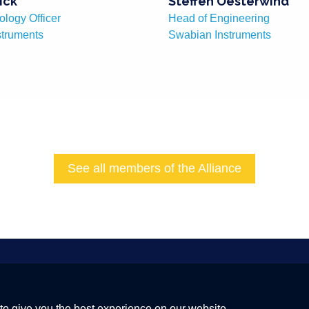
ick
Steffen Oesterwind
ology Officer
Head of Engineering
struments
Swabian Instruments
See all members of the Alliance
 a Global Quantum Internet
to give you the best experience on our website.