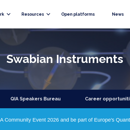
rk
Resources
Open platforms
News
Swabian Instruments
QIA Speakers Bureau
Career opportunit
QIA Community Event 2026 and be part of Europe's Quantu