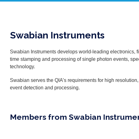
Swabian Instruments
Swabian Instruments develops world-leading electronics, f
time stamping and processing of single photon events, spec
technology.
Swabian serves the QIA’s requirements for high resolution
event detection and processing.
Members from Swabian Instrume