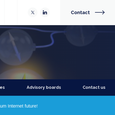
Contact
ies
Advisory boards
Contact us
m Internet future!