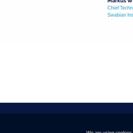
Markus W
Chief Techn
Swabian In
Quantum Internet Alliance. Building
We are using cookies 