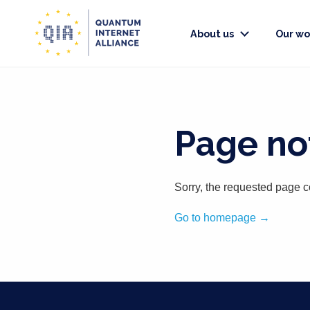
About us
Our wo
Page not
Sorry, the requested page c
Go to homepage →