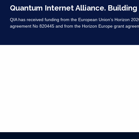
Quantum Internet Alliance. Building
QIA has received funding from the European Union’s Horizon 20
agreement No 820445 and from the Horizon Europe grant agree