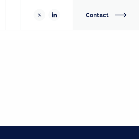
Contact