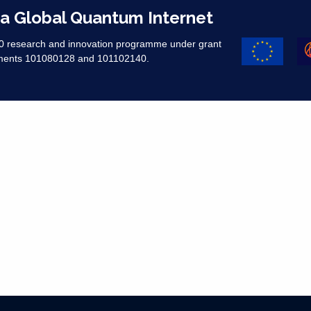
 a Global Quantum Internet
20 research and innovation programme under grant
ments 101080128 and 101102140. ​