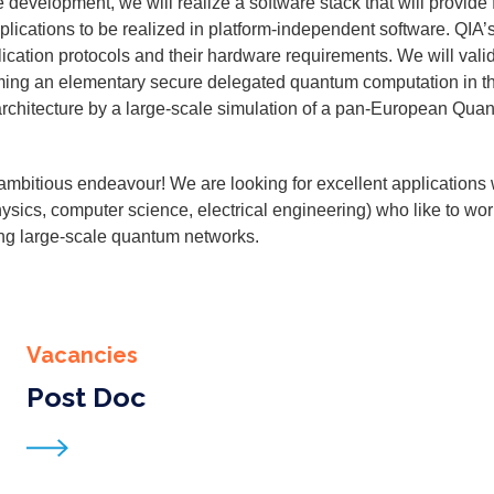
vel­op­ment, we will real­ize a soft­ware stack that will pro­vide f
pli­ca­tions to be real­ized in plat­form-inde­pen­dent soft­ware. QIA’
­ca­tion pro­to­cols and their hard­ware require­ments. We will val­i­
­ing an ele­men­tary secure del­e­gat­ed quan­tum com­pu­ta­tion in t
rchi­tec­ture by a large-scale sim­u­la­tion of a pan-Euro­pean Quan
mbi­tious endeav­our! We are look­ing for excel­lent appli­ca­tions w
physics, com­put­er sci­ence, elec­tri­cal engi­neer­ing) who like to w
­ing large-scale quan­tum net­works.
Vacancies
Post Doc