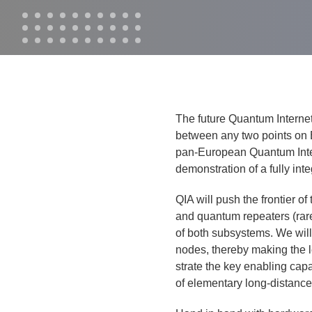
The future Quan­tum Inter­net 
between any two points on Ear
pan-Euro­pean Quan­tum Inter­n
demon­stra­tion of a ful­ly in
QIA will push the fron­tier o
and quan­tum repeaters (rare-
of both sub­sys­tems. We wil
nodes, there­by mak­ing the l
strate the key enabling capa­b
of ele­men­tary long-dis­tanc