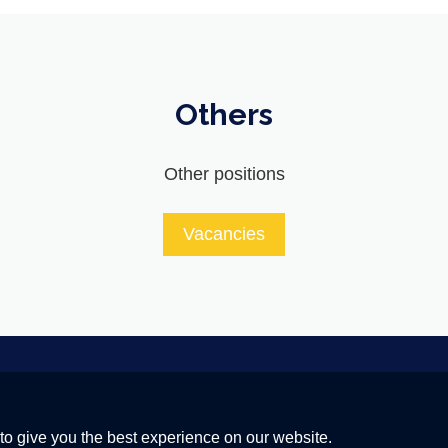
Others
Other positions
Vacancies
 a Global Quantum Internet
to give you the best experience on our website.
20 research and innovation programme under grant