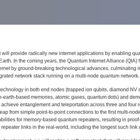
will pro­vide rad­i­cal­ly new inter­net appli­ca­tions by enabling qu
th. In the com­ing years, the Quan­tum Inter­net Alliance (QIA) firs
et by ground-break­ing tech­no­log­i­cal advances, cul­mi­nat­ing in 
te­grat­ed net­work stack run­ning on a mul­ti-node quan­tum net­work.
f tech­nol­o­gy in both end nodes (trapped ion qubits, dia­mond NV 
earth-based mem­o­ries, atom­ic gas­es, quan­tum dots) and demon­s
l achieve entan­gle­ment and tele­por­ta­tion across three and four
eap from sim­ple point-to-point con­nec­tions to the first mul­ti-n
il­i­ties for mem­o­ry-based quan­tum repeaters, result­ing in proof-o
e repeater links in the real-world, includ­ing the longest such link