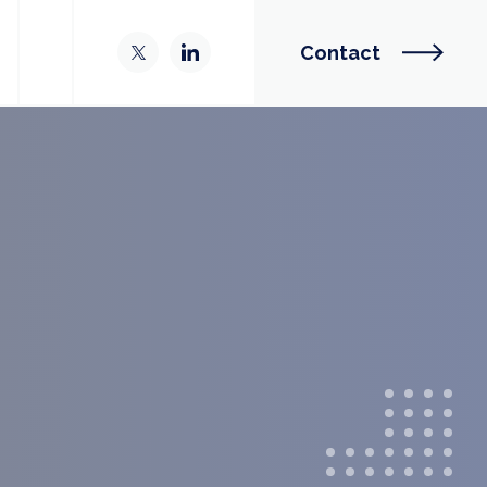
Contact