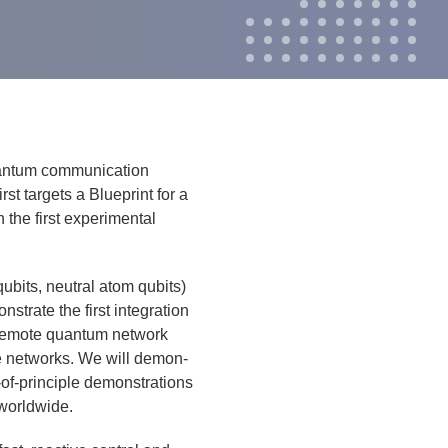
an­tum com­mu­ni­ca­tion
t tar­gets a Blue­print for a
the first exper­i­men­tal
qubits, neu­tral atom qubits)
trate the first inte­gra­tion
 remote quan­tum net­work
ode net­works. We will demon­
f-prin­ci­ple demon­stra­tions
 world­wide.