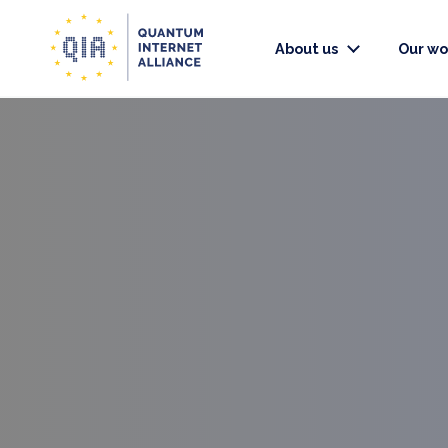
About us
Our wo