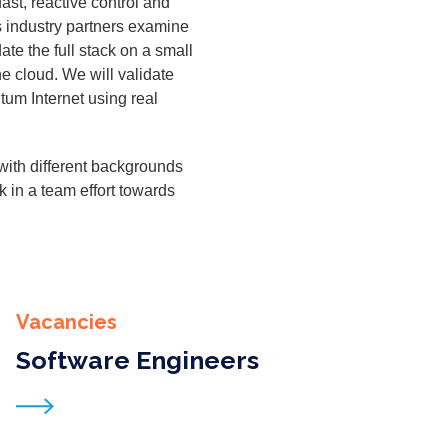
ast, reac­tive con­trol and
s indus­try part­ners exam­ine
date the full stack on a small
he cloud. We will val­i­date
­tum Inter­net using real
ith dif­fer­ent back­grounds
ork in a team effort towards
Vacancies
Software Engineers