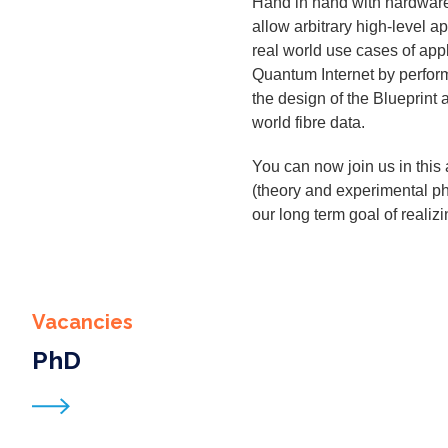
Hand in hand with hard­ware de
allow arbi­trary high-lev­el ap
real world use cas­es of appli
Quan­tum Inter­net by per­form
the design of the Blue­print a
world fibre data.
You can now join us in this a
(the­o­ry and exper­i­men­tal 
our long term goal of real­iz
Vacancies
PhD