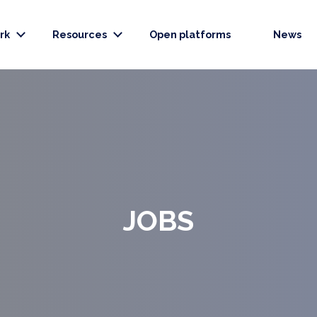
rk
Resources
Open platforms
News
JOBS