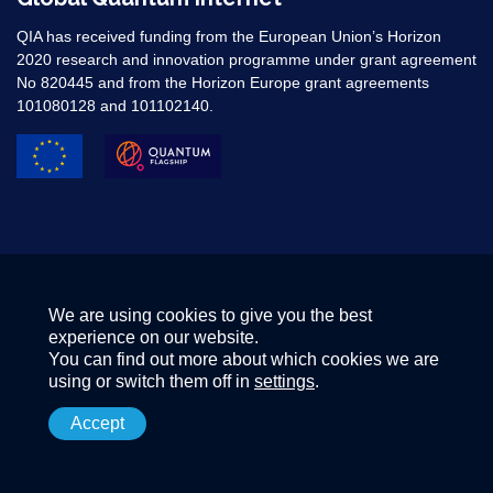
QIA has received funding from the European Union’s Horizon
2020 research and innovation programme under grant agreement
No 820445 and from the Horizon Europe grant agreements
101080128 and 101102140. ​
We are using cookies to give you the best
experience on our website.
You can find out more about which cookies we are
using or switch them off in
settings
.
Accept